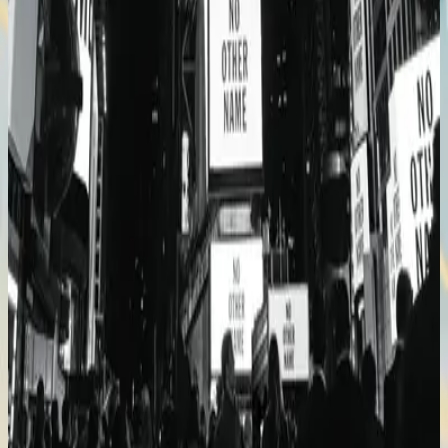
Hillsong Worship
No Other Name (Deluxe Edition/Live)