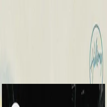
Church