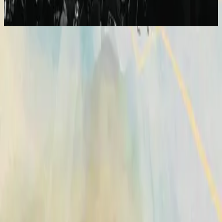
2014
Broken Vessels (Amazing Grace) - Alternate Version
Vasijas Rotas (Sublime Gracia)
2014
•
No Hay Otro Nombre (Spanish)
•
Hillsong En Español
Vases d'argile (Grâce infinie)
2014
•
Aucun autre nom
•
Hillsong in French
Broken Vessels (Amazing Grace)
2014
•
No Other Name
•
Hillsong Worship
Broken Vessels (Amazing Grace)
2014
•
No Other Name (Deluxe Edition/Live)
•
Hillsong Worship
Broken Vessels (Amazing Grace) - Alternate Version
2014
•
No Other Name (Deluxe Edition/Live)
•
Hillsong Worship
Krüge Aus Ton
2014
•
Kein Anderer Name
•
Hillsong in German
Разбитые Сосуды (О, Благодать)
2014
•
Нет Другого Имени
•
Hillsong in Russian
Broken Vessels (Amazing Grace)
2015
•
Piano Reflections Vol. 2
•
Hillsong Instrumentals
🎵
Vasijas Rotas (Sublime Gracia)
2015
•
En Esto Creo
•
Hillsong En Español
Vasos Quebrados (Sublime Graça)