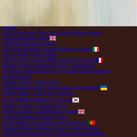
2018
•
quão lindo esse nome.
•
Hillsong in Portuguese
壊れた器 (アメージング・グレース)
2019
•
なんて麗しい名
•
Hillsong in Japanese
Broken Vessels (Amazing Grace) - Live From Madison Square
Garden
2021
•
The People Tour: Live From Madison Square
Garden
•
Hillsong United
Vasi Rotti (Immensa Grazia)
2022
•
Che Magnifico Nome
•
Hillsong in Italian
Vases d'argile (Grâce infinie)
2023
•
Ce Nom si merveilleux
•
Hillsong in French
Broken Vessels (Amazing Grace) - Grand Piano
2023
•
Piano Reflections Vol. 8 (Upright Piano)
•
Hillsong
Instrumentals
🎵
Уламки долі (О, Благодать)
2023
•
Прекрасне Ім’я Твоє
•
Hillsong in Ukrainian
브로큰 베슬 (나 같은 죄인 살리신)
2024
•
부활절에
•
Hillsong in Korean
Broken Vessels (Amazing Grace)
2024
•
Amazing Grace
•
Hillsong Chapel
Vasos Quebrados (Sublime Graça)
2025
•
Sublime Graça
•
Hillsong in Portuguese
Broken Vessels (Amazing Grace) - Selah Sessions
2025
•
Selah Sessions Vol. 2
•
Hillsong Instrumentals
🎵