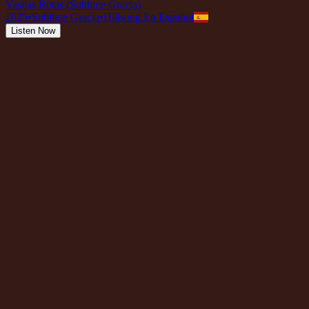
Vasijas Rotas (Sublime Gracia)
2025
•
Sublime Gracia
•
Hillsong En Español
Listen Now