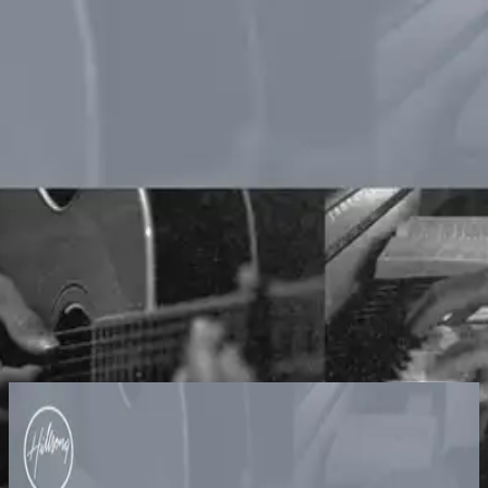
Church