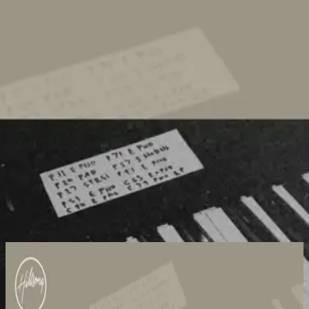
Church