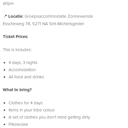
@1pm
📍
Locatie:
Groepsaccommodatie Zonnewende
Esscheweg 78, 5271 NA Sint-Michielsgestel
Ticket Prices:
This is includes:
4 days, 3 nights
Accomodation
All food and drinks
What to bring?
Clothes for 4 days
Items in your tribe colour
A set of clothes you don’t mind getting dirty
Pillowcase