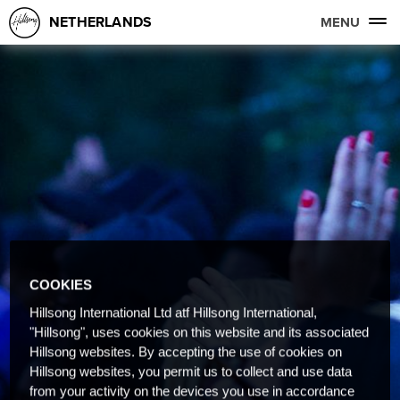
NETHERLANDS
MENU
COOKIES
Hillsong International Ltd atf Hillsong International,
"Hillsong", uses cookies on this website and its associated
Hillsong websites. By accepting the use of cookies on
Hillsong websites, you permit us to collect and use data
from your activity on the devices you use in accordance