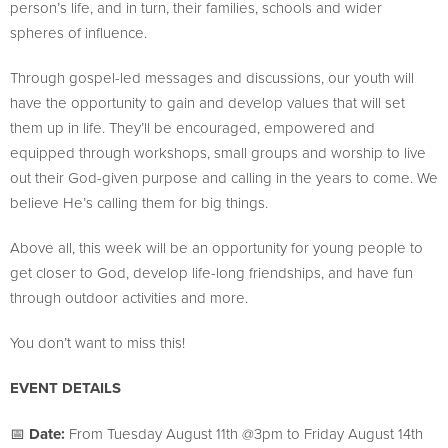
person’s life, and in turn, their families, schools and wider
spheres of influence.
Through gospel-led messages and discussions, our youth will
have the opportunity to gain and develop values that will set
them up in life. They’ll be encouraged, empowered and
equipped through workshops, small groups and worship to live
out their God-given purpose and calling in the years to come. We
believe He’s calling them for big things.
Above all, this week will be an opportunity for young people to
get closer to God, develop life-long friendships, and have fun
through outdoor activities and more.
You don’t want to miss this!
EVENT DETAILS
📅
Date:
From Tuesday August 11th @3pm to Friday August 14th