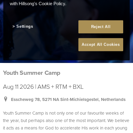
with Hillsong's Cookie Policy.
Settings
Reject All
Accept All Cookies
Youth Summer Camp
Aug 11 2026 | AMS + RTM + BXL
Esscheweg 78, 5271 NA Sint-Michielsgestel, Netherlands
Youth Summer Camp is not only one of our favourite weeks of
the year, but perhaps also one of the most important. We believe
it acts as a means for God to accelerate His work in each young