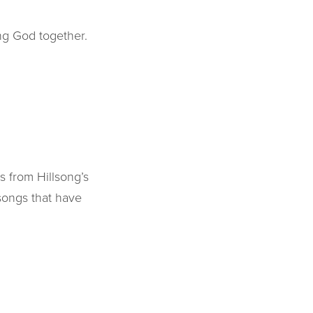
ng God together.
s from Hillsong’s
 songs that have