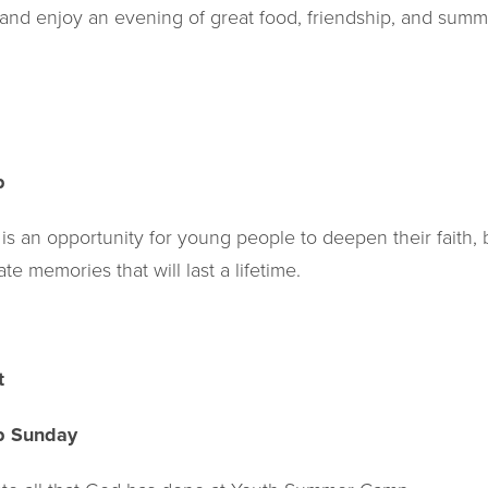
 and enjoy an evening of great food, friendship, and summ
p
 an opportunity for young people to deepen their faith, 
e memories that will last a lifetime.
t
p Sunday