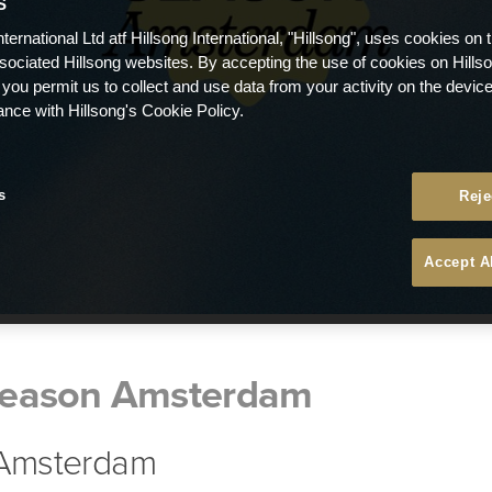
S
nternational Ltd atf Hillsong International, "Hillsong", uses cookies on 
ssociated Hillsong websites. By accepting the use of cookies on Hills
 you permit us to collect and use data from your activity on the devi
ance with Hillsong's Cookie Policy.
s
Reje
Accept A
eason Amsterdam
| Amsterdam