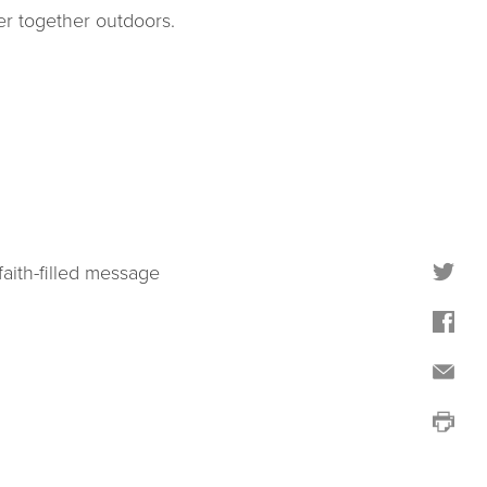
er together outdoors.
faith-filled message