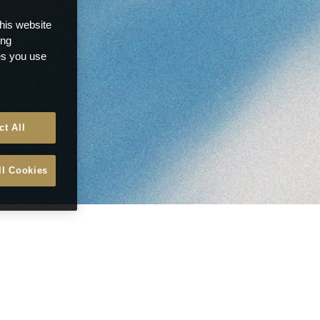
this website
ong
ces you use
ct All
ll Cookies