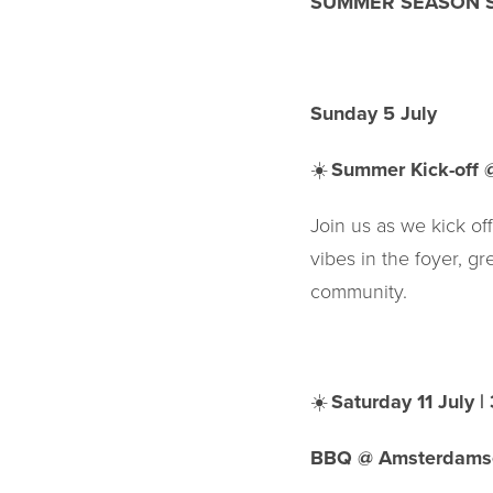
SUMMER SEASON S
Sunday 5 July
☀️
Summer Kick-off 
Join us as we kick of
vibes in the foyer, g
community.
☀️
Saturday 11 July 
BBQ @ Amsterdams