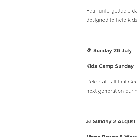
Four unforgettable da
designed to help kids
🎉
Sunday 26 July
Kids Camp Sunday
Celebrate all that G
next generation duri
🙏
Sunday 2 August 