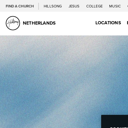
FIND A CHURCH
HILLSONG
JESUS
COLLEGE
MUSIC
LOCATIONS
NETHERLANDS