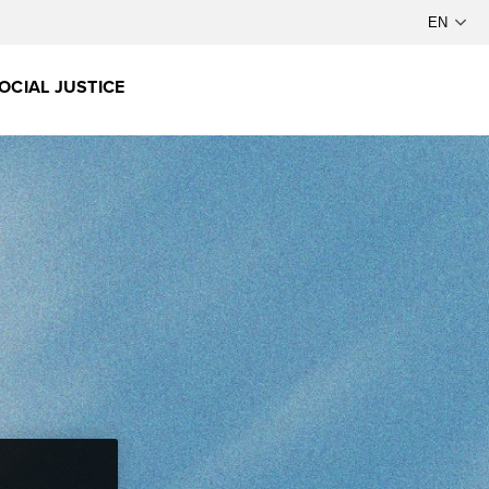
OCIAL JUSTICE