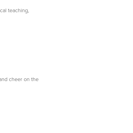
cal teaching,
 and cheer on the