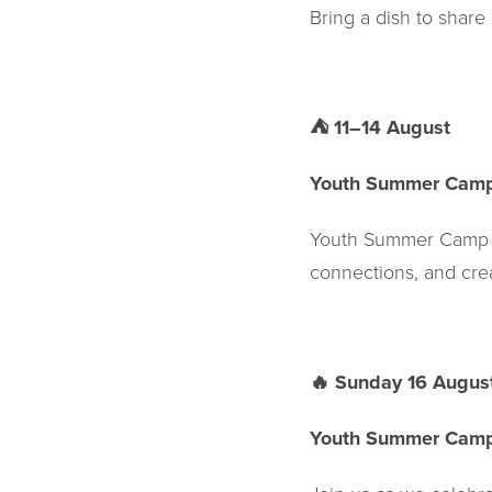
Bring a dish to share
⛺
11–14 August
Youth Summer Cam
Youth Summer Camp is
connections, and creat
🔥
Sunday 16 Augus
Youth Summer Cam