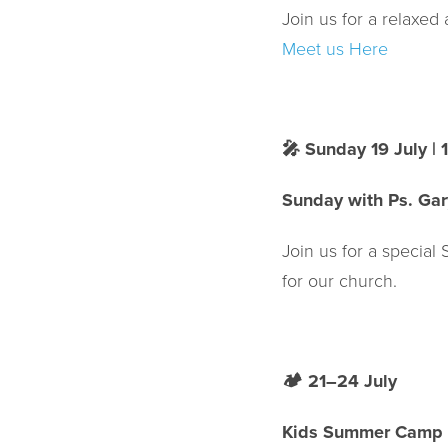
Join us for a relaxe
Meet us Here
🎤
Sunday 19 July |
Sunday with Ps. Gar
Join us for a special
for our church.
🏕️
21–24 July
Kids Summer Camp