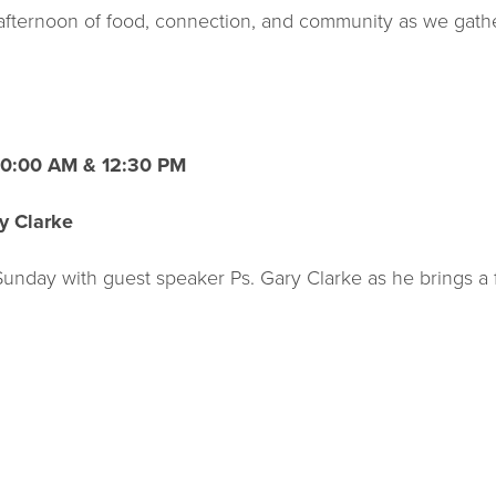
d afternoon of food, connection, and community as we gath
 10:00 AM & 12:30 PM
y Clarke
 Sunday with guest speaker Ps. Gary Clarke as he brings a 