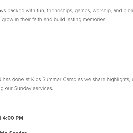
ys packed with fun, friendships, games, worship, and bibli
 grow in their faith and build lasting memories.
od has done at Kids Summer Camp as we share highlights,
ng our Sunday services.
| 4:00 PM