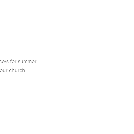
ice/s for summer
 our church