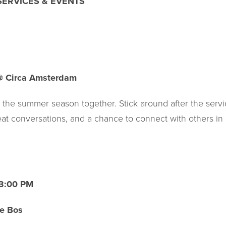
ERVICES & EVENTS
@ Circa Amsterdam
f the summer season together. Stick around after the serv
reat conversations, and a chance to connect with others in
| 3:00 PM
e Bos