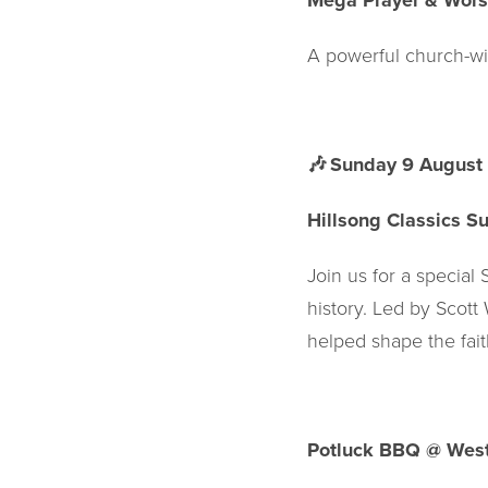
Mega Prayer & Wors
A powerful church-wi
🎶
Sunday 9 August
Hillsong Classics S
Join us for a special
history. Led by Scott 
helped shape the fait
Potluck BBQ @ West