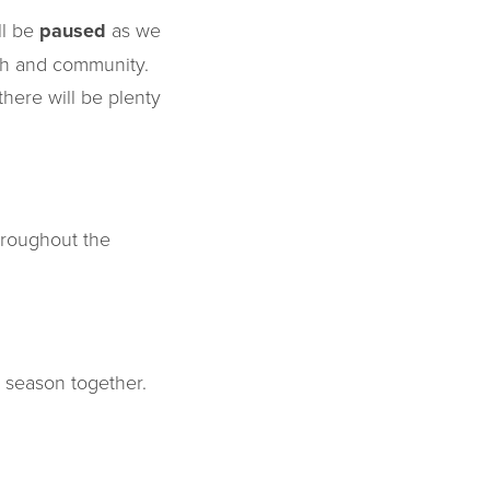
ll be
paused
as we
ith and community.
here will be plenty
hroughout the
 season together.