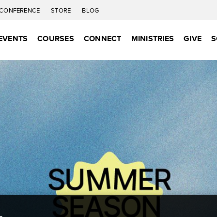
CONFERENCE
STORE
BLOG
EVENTS
COURSES
CONNECT
MINISTRIES
GIVE
S