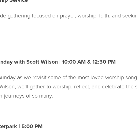
hip Service
de gathering focused on prayer, worship, faith, and seeki
unday with Scott Wilson | 10:00 AM & 12:30 PM
 Sunday as we revisit some of the most loved worship song
Wilson, we’ll gather to worship, reflect, and celebrate the
h journeys of so many.
erpark | 5:00 PM