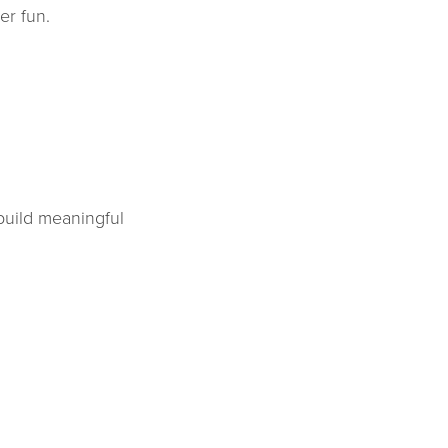
er fun.
build meaningful