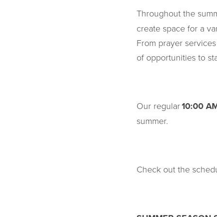
Throughout the summ
create space for a va
From prayer services
of opportunities to s
Our regular
10:00 A
summer.
Check out the schedu