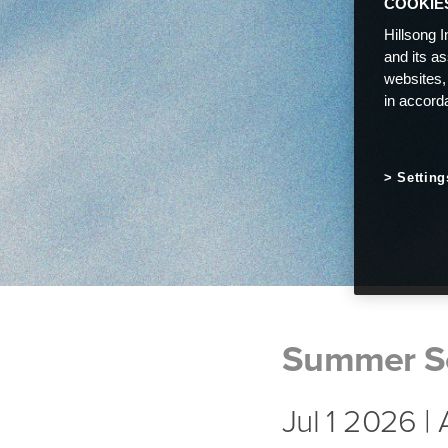
COOKIE
Hillsong I
and its a
websites,
in accord
Setting
Summer S
Jul 1 2026 