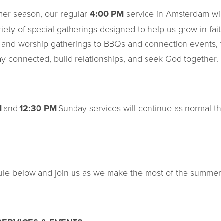
er season, our regular
4:00 PM
service in Amsterdam wi
riety of special gatherings designed to help us grow in fa
 and worship gatherings to BBQs and connection events, t
tay connected, build relationships, and seek God together.
M
and
12:30 PM
Sunday services will continue as normal t
le below and join us as we make the most of the summer