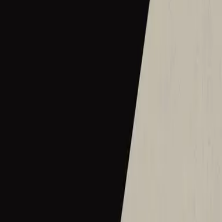
2016
•
Let there be light.
•
Hillsong Worship
Hermoso Nombre
2017
•
El Eco De Su Voz
•
Hillsong En Español
Wie schön dieser Name ist
2017
•
es werde licht.
•
Hillsong in German
Ce Nom si merveilleux
2017
•
que la lumière soit.
•
Hillsong in French
Wat Een Prachtige Naam
2017
•
Toen Werd Het Licht
•
Hillsong in Dutch
Твое Имя прекрасно
2017
•
Да будет свет
•
Hillsong in Russian
ما أجمل اسمك
2017
•
ما أجمل اسمك
•
Hillsong in Arabic
그 이름 아름답도다
2018
•
그 이름 아름답도다
•
Hillsong in Korean
何等榮美的名
2018
•
何等榮美的名
•
Hillsong in Traditional Chinese
何等榮美的名 (Acoustic版)
2018
•
何等榮美的名
•
Hillsong in Traditional Chinese
Oh Quão Lindo Esse Nome É
2018
•
quão lindo esse nome.
•
Hillsong in Portuguese
What A Beautiful Name
2018
•
Can You Believe It!?
•
Hillsong Kids
Sungguh Indah Nama-Mu