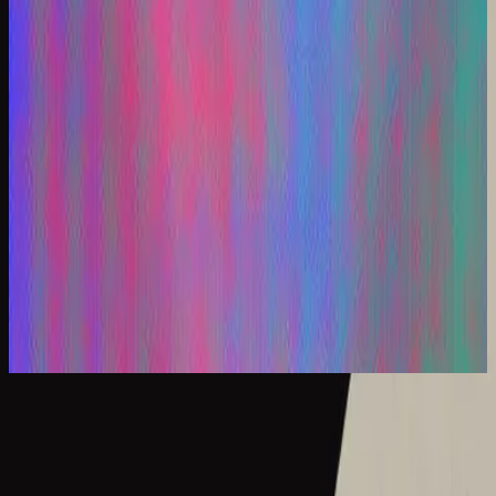
Hillsong En Español
Los Remixes
2025
Hermoso Nombre - Remix
What A Beautiful Name - Live
2016
•
Let there be light.
•
Hillsong Worship
What A Beautiful Name - Acoustic