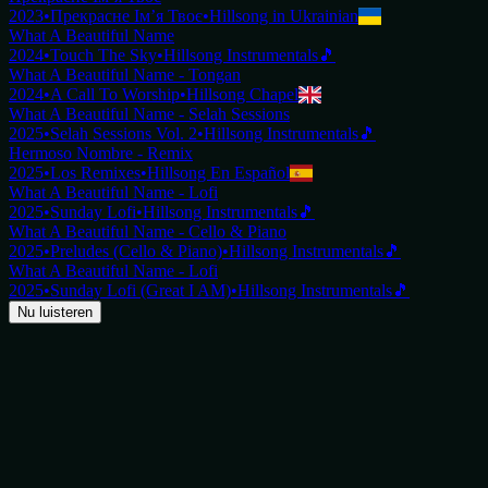
2023
•
Прекрасне Ім’я Твоє
•
Hillsong in Ukrainian
What A Beautiful Name
2024
•
Touch The Sky
•
Hillsong Instrumentals
🎵
What A Beautiful Name - Tongan
2024
•
A Call To Worship
•
Hillsong Chapel
What A Beautiful Name - Selah Sessions
2025
•
Selah Sessions Vol. 2
•
Hillsong Instrumentals
🎵
Hermoso Nombre - Remix
2025
•
Los Remixes
•
Hillsong En Español
What A Beautiful Name - Lofi
2025
•
Sunday Lofi
•
Hillsong Instrumentals
🎵
What A Beautiful Name - Cello & Piano
2025
•
Preludes (Cello & Piano)
•
Hillsong Instrumentals
🎵
What A Beautiful Name - Lofi
2025
•
Sunday Lofi (Great I AM)
•
Hillsong Instrumentals
🎵
Nu luisteren