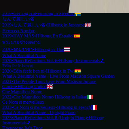
2019
•
Ku Adalah Anak-Mu
•
Hillsong in Indonesian
Vilket Underbart Namn
2019
•
Ger Dig Allt
•
Hillsong in Swedish
なんて麗しい名
2019
•
なんて麗しい名
•
Hillsong in Japanese
Hermoso Nombre
2019
•
HAY MÁS
•
Hillsong En Español
พระนามช่างงดงาม
2020
•
จอมราชา
•
Hillsong in Thai
What A Beautiful Name
2020
•
Piano Reflections Vol. 6
•
Hillsong Instrumentals
🎵
Edin fɛɛfɛ bɛn ni
2020
•
Edin fɛɛfɛ bɛn ni
•
Hillsong in Twi
What A Beautiful Name - Live From Madison Square Garden
2021
•
The People Tour: Live From Madison Square
Garden
•
Hillsong United
Che Magnifico Nome
2022
•
Che Magnifico Nome
•
Hillsong in Italian
Ce Nom si merveilleux
2023
•
Ce Nom si merveilleux
•
Hillsong in French
What A Beautiful Name - Upright Piano
2023
•
Piano Reflections Vol. 8 (Upright Piano)
•
Hillsong
Instrumentals
🎵
Прекрасне Ім’я Твоє