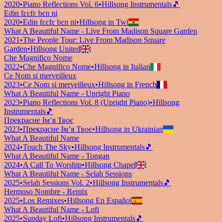
2020
•
Piano Reflections Vol. 6
•
Hillsong Instrumentals
🎵
Edin fɛɛfɛ bɛn ni
2020
•
Edin fɛɛfɛ bɛn ni
•
Hillsong in Twi
What A Beautiful Name - Live From Madison Square Garden
2021
•
The People Tour: Live From Madison Square
Garden
•
Hillsong United
Che Magnifico Nome
2022
•
Che Magnifico Nome
•
Hillsong in Italian
Ce Nom si merveilleux
2023
•
Ce Nom si merveilleux
•
Hillsong in French
What A Beautiful Name - Upright Piano
2023
•
Piano Reflections Vol. 8 (Upright Piano)
•
Hillsong
Instrumentals
🎵
Прекрасне Ім’я Твоє
2023
•
Прекрасне Ім’я Твоє
•
Hillsong in Ukrainian
What A Beautiful Name
2024
•
Touch The Sky
•
Hillsong Instrumentals
🎵
What A Beautiful Name - Tongan
2024
•
A Call To Worship
•
Hillsong Chapel
What A Beautiful Name - Selah Sessions
2025
•
Selah Sessions Vol. 2
•
Hillsong Instrumentals
🎵
Hermoso Nombre - Remix
2025
•
Los Remixes
•
Hillsong En Español
What A Beautiful Name - Lofi
2025
•
Sunday Lofi
•
Hillsong Instrumentals
🎵