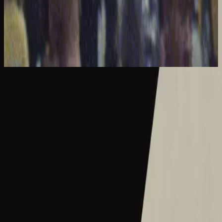
Hillsong United
The People Tour: Live From Madison Square Garden
2021
What A Beautiful Name - Live From Madison Square Garden
What A Beautiful Name - Live
2016
•
Let there be light.
•
Hillsong Worship
What A Beautiful Name - Acoustic
2016
•
Let there be light.
•
Hillsong Worship
Hermoso Nombre
2017
•
El Eco De Su Voz
•
Hillsong En Español
Wie schön dieser Name ist
2017
•
es werde licht.
•
Hillsong in German
Ce Nom si merveilleux
2017
•
que la lumière soit.
•
Hillsong in French
Wat Een Prachtige Naam
2017
•
Toen Werd Het Licht
•
Hillsong in Dutch
Твое Имя прекрасно
2017
•
Да будет свет
•
Hillsong in Russian