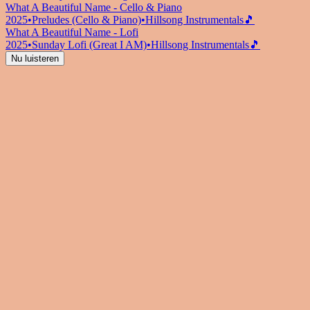
What A Beautiful Name - Cello & Piano
2025
•
Preludes (Cello & Piano)
•
Hillsong Instrumentals
🎵
What A Beautiful Name - Lofi
2025
•
Sunday Lofi (Great I AM)
•
Hillsong Instrumentals
🎵
Nu luisteren