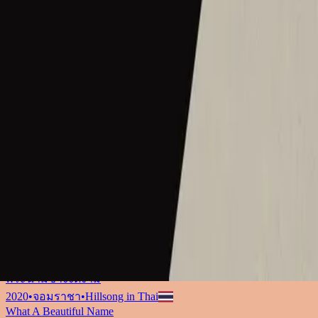
ما أجمل اسمك
2017
•
ما أجمل اسمك
•
Hillsong in Arabic
그 이름 아름답도다
2018
•
그 이름 아름답도다
•
Hillsong in Korean
何等榮美的名
2018
•
何等榮美的名
•
Hillsong in Traditional Chinese
何等榮美的名 (Acoustic版)
2018
•
何等榮美的名
•
Hillsong in Traditional Chinese
Oh Quão Lindo Esse Nome É
2018
•
quão lindo esse nome.
•
Hillsong in Portuguese
What A Beautiful Name
2018
•
Can You Believe It!?
•
Hillsong Kids
Sungguh Indah Nama-Mu
2019
•
Ku Adalah Anak-Mu
•
Hillsong in Indonesian
Vilket Underbart Namn
2019
•
Ger Dig Allt
•
Hillsong in Swedish
なんて麗しい名
2019
•
なんて麗しい名
•
Hillsong in Japanese
Hermoso Nombre
2019
•
HAY MÁS
•
Hillsong En Español
พระนามช่างงดงาม
2020
•
จอมราชา
•
Hillsong in Thai
What A Beautiful Name