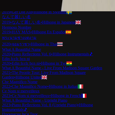
2019
•
Ku Adalah Anak-Mu
•
Hillsong in Indonesian
Vilket Underbart Namn
2019
•
Ger Dig Allt
•
Hillsong in Swedish
なんて麗しい名
2019
•
なんて麗しい名
•
Hillsong in Japanese
Hermoso Nombre
2019
•
HAY MÁS
•
Hillsong En Español
พระนามช่างงดงาม
2020
•
จอมราชา
•
Hillsong in Thai
What A Beautiful Name
2020
•
Piano Reflections Vol. 6
•
Hillsong Instrumentals
🎵
Edin fɛɛfɛ bɛn ni
2020
•
Edin fɛɛfɛ bɛn ni
•
Hillsong in Twi
What A Beautiful Name - Live From Madison Square Garden
2021
•
The People Tour: Live From Madison Square
Garden
•
Hillsong United
Che Magnifico Nome
2022
•
Che Magnifico Nome
•
Hillsong in Italian
Ce Nom si merveilleux
2023
•
Ce Nom si merveilleux
•
Hillsong in French
What A Beautiful Name - Upright Piano
2023
•
Piano Reflections Vol. 8 (Upright Piano)
•
Hillsong
Instrumentals
🎵
Прекрасне Ім’я Твоє