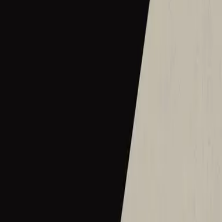
2016
•
Let there be light.
•
Hillsong Worship
Hermoso Nombre
2017
•
El Eco De Su Voz
•
Hillsong En Español
Wie schön dieser Name ist
2017
•
es werde licht.
•
Hillsong in German
Ce Nom si merveilleux
2017
•
que la lumière soit.
•
Hillsong in French
Wat Een Prachtige Naam
2017
•
Toen Werd Het Licht
•
Hillsong in Dutch
Твое Имя прекрасно
2017
•
Да будет свет
•
Hillsong in Russian
ما أجمل اسمك
2017
•
ما أجمل اسمك
•
Hillsong in Arabic
그 이름 아름답도다
2018
•
그 이름 아름답도다
•
Hillsong in Korean
何等榮美的名
2018
•
何等榮美的名
•
Hillsong in Traditional Chinese
何等榮美的名 (Acoustic版)
2018
•
何等榮美的名
•
Hillsong in Traditional Chinese
Oh Quão Lindo Esse Nome É
2018
•
quão lindo esse nome.
•
Hillsong in Portuguese
What A Beautiful Name
2018
•
Can You Believe It!?
•
Hillsong Kids
Sungguh Indah Nama-Mu