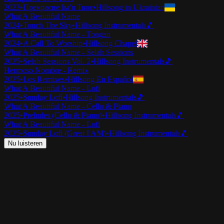
2023
•
Прекрасне Ім’я Твоє
•
Hillsong in Ukrainian
What A Beautiful Name
2024
•
Touch The Sky
•
Hillsong Instrumentals
🎵
What A Beautiful Name - Tongan
2024
•
A Call To Worship
•
Hillsong Chapel
What A Beautiful Name - Selah Sessions
2025
•
Selah Sessions Vol. 2
•
Hillsong Instrumentals
🎵
Hermoso Nombre - Remix
2025
•
Los Remixes
•
Hillsong En Español
What A Beautiful Name - Lofi
2025
•
Sunday Lofi
•
Hillsong Instrumentals
🎵
What A Beautiful Name - Cello & Piano
2025
•
Preludes (Cello & Piano)
•
Hillsong Instrumentals
🎵
What A Beautiful Name - Lofi
2025
•
Sunday Lofi (Great I AM)
•
Hillsong Instrumentals
🎵
Nu luisteren