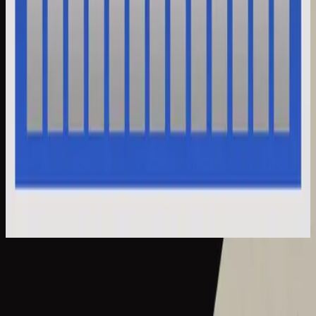
Hillsong Instrumentals
Selah Sessions Vol. 2
2025
What A Beautiful Name - Selah Sessions
What A Beautiful Name - Live
2016
•
Let there be light.
•
Hillsong Worship
What A Beautiful Name - Acoustic