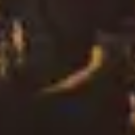
2
Say The Word (From The Mount Of Beatitudes) - Live