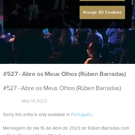
Accept All Cookies
#527 - Abre os Meus Olhos (Rúben Barradas)
#527 - Abre os Meus Olhos (Rúben Barradas)
May 14 2023
Sorry, this entry is only available in
Português
.
Mensagem de dia 16 de Abril de 2023 de Rúben Barradas com