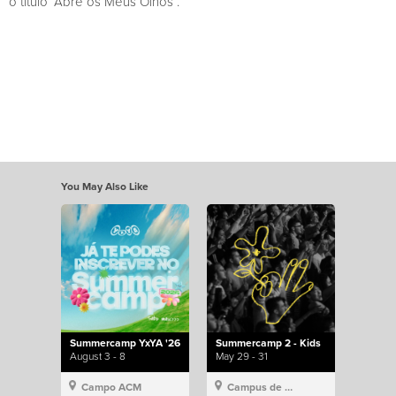
o título “Abre os Meus Olhos”.
You May Also Like
Summercamp YxYA '26
Summercamp 2 - Kids
August 3 - 8
May 29 - 31
Campo ACM
Campus de Lisboa, Hillsong Portugal