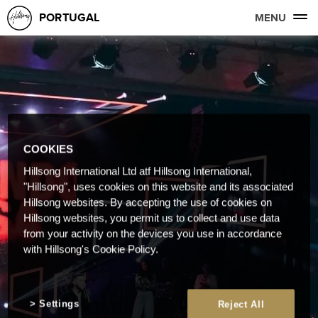
PORTUGAL
MENU
COOKIES
Hillsong International Ltd atf Hillsong International,
"Hillsong", uses cookies on this website and its associated
Hillsong websites. By accepting the use of cookies on
Hillsong websites, you permit us to collect and use data
from your activity on the devices you use in accordance
with Hillsong's Cookie Policy.
Settings
Reject All