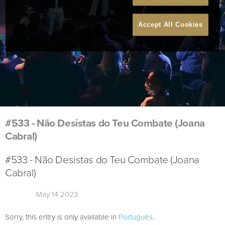
Accept All Cookies
#533 - Não Desistas do Teu Combate (Joana
Cabral)
#533 - Não Desistas do Teu Combate (Joana
Cabral)
May 14 2023
Sorry, this entry is only available in
Português
.