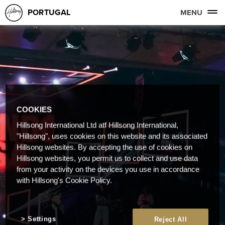
PORTUGAL
MENU
COOKIES
Hillsong International Ltd atf Hillsong International,
"Hillsong", uses cookies on this website and its associated
Hillsong websites. By accepting the use of cookies on
Hillsong websites, you permit us to collect and use data
from your activity on the devices you use in accordance
with Hillsong's Cookie Policy.
Settings
Reject All