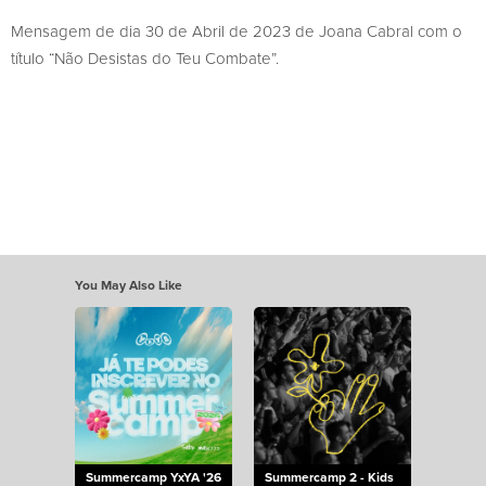
Mensagem de dia 30 de Abril de 2023 de Joana Cabral com o
título “Não Desistas do Teu Combate”.
You May Also Like
Summercamp YxYA '26
Summercamp 2 - Kids