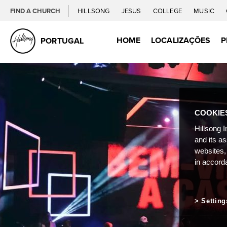
FIND A CHURCH
HILLSONG
JESUS
COLLEGE
MUSIC
HOME
LOCALIZAÇÕES
P
PORTUGAL
COOKIE
Hillsong I
and its a
websites,
in accord
Setting