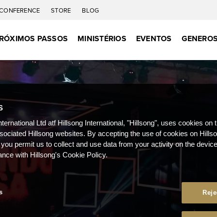
CONFERENCE
STORE
BLOG
RÓXIMOS PASSOS
MINISTÉRIOS
EVENTOS
GENEROS
S
nternational Ltd atf Hillsong International, "Hillsong", uses cookies on 
ssociated Hillsong websites. By accepting the use of cookies on Hills
 you permit us to collect and use data from your activity on the devi
ance with Hillsong's Cookie Policy.
s
Reje