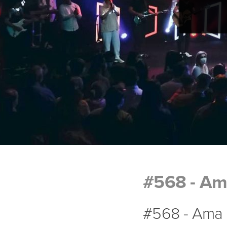
#568 - Am
#568 - Ama 