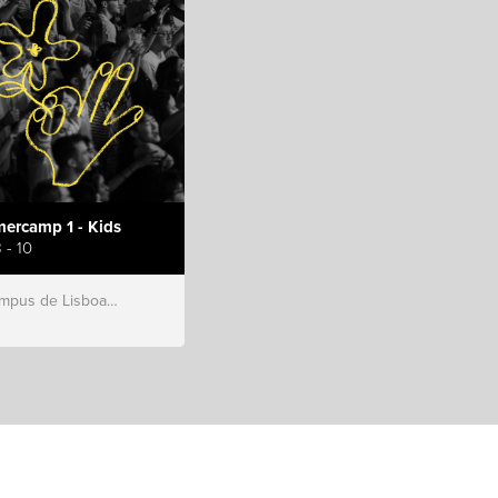
ercamp 1 - Kids
 - 10
s de Lisboa, Hillsong Portugal