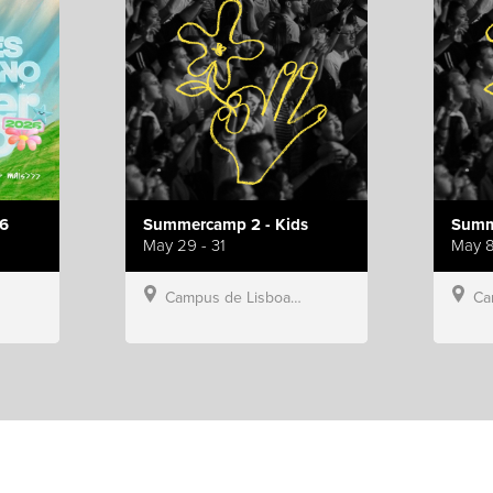
6
Summercamp 2 - Kids
Summ
May 29 - 31
May 8
Campus de Lisboa, Hillsong Portugal
Campu