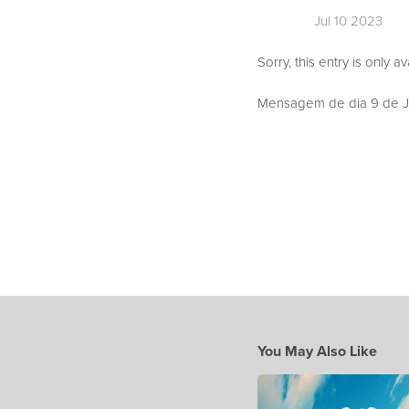
Jul 10 2023
Sorry, this entry is only a
Mensagem de dia 9 de Ju
You May Also Like