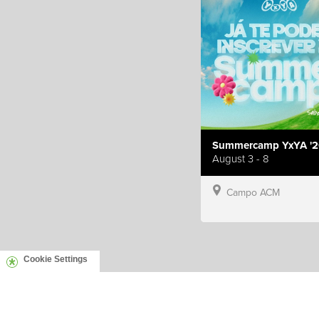
Summercamp YxYA '2
August 3 - 8
Campo ACM
Cookie Settings