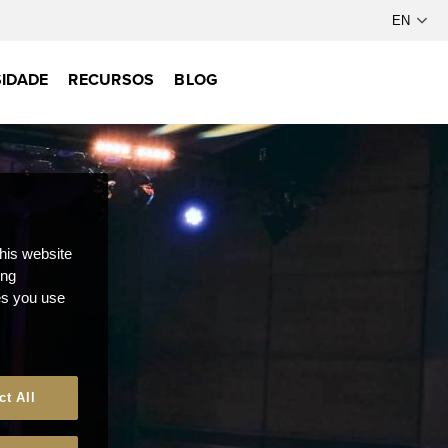
IDADE
RECURSOS
BLOG
this website
ong
ces you use
ct All