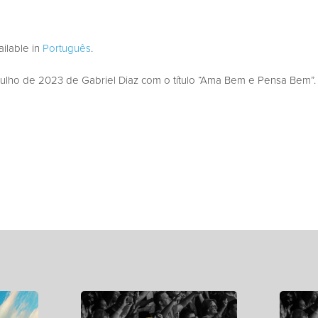
vailable in
Português
.
lho de 2023 de Gabriel Diaz com o título “Ama Bem e Pensa Bem”.