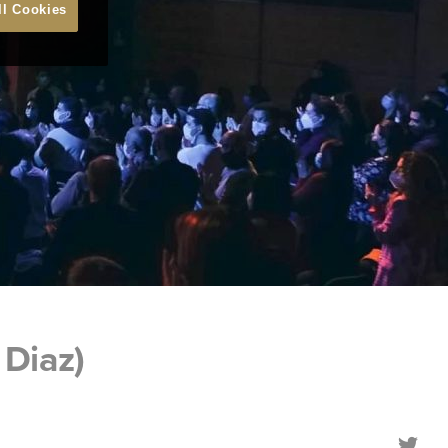
ll Cookies
Diaz)