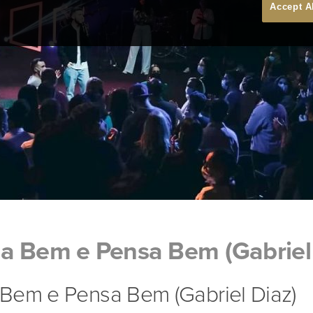
Accept A
a Bem e Pensa Bem (Gabriel 
Bem e Pensa Bem (Gabriel Diaz)