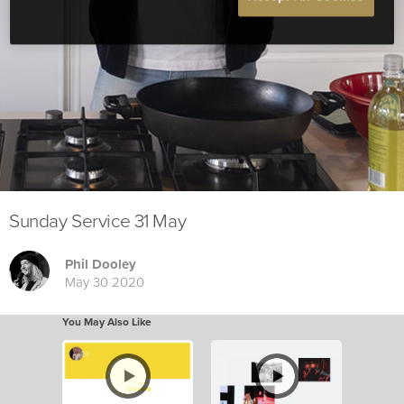
Sunday Service 31 May
Phil Dooley
May 30 2020
You May Also Like