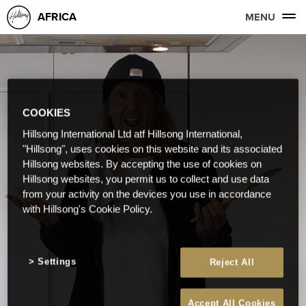
AFRICA
MENU
COOKIES
Hillsong International Ltd atf Hillsong International,
"Hillsong", uses cookies on this website and its associated
Hillsong websites. By accepting the use of cookies on
Hillsong websites, you permit us to collect and use data
from your activity on the devices you use in accordance
with Hillsong's Cookie Policy.
Settings
Reject All
Accept All Cookies