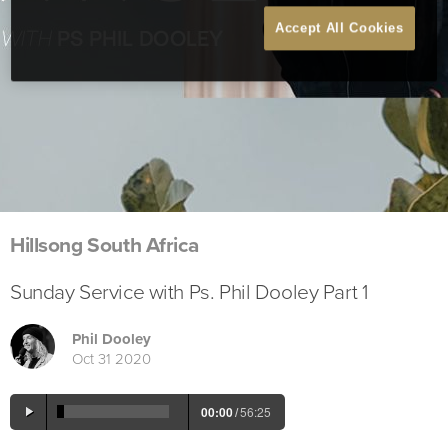
Accept All Cookies
Hillsong South Africa
Sunday Service with Ps. Phil Dooley Part 1
Phil Dooley
Oct 31 2020
00:00
/
56:25