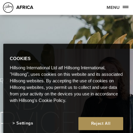
AFRICA
MENU
COOKIES
Hillsong International Ltd atf Hillsong International,
"Hillsong", uses cookies on this website and its associated
Hillsong websites. By accepting the use of cookies on
Hillsong websites, you permit us to collect and use data
from your activity on the devices you use in accordance
with Hillsong's Cookie Policy.
Settings
Reject All