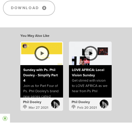
DOWNLOAD
You May Also Like
Sunday with Ps. Phil
LOVE AFRICA: Local
Dooley - Simplify Part
Vision Sunday
4
Get stirred with vision
Join us for Part Four of
to LOVE AFRICA as we
Ps. Phil Dooley's brand
hear from Ps Phil
new series called
Dooley about the heart
Simplify.
of our church to help
Phil Dooley
Phil Dooley
build a continent.
Mar 27 2021
Feb 20 2021