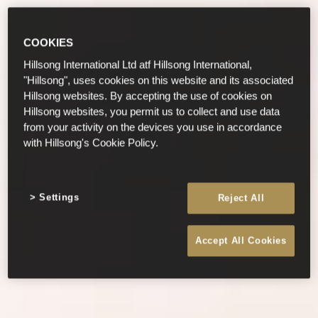
COOKIES
Hillsong International Ltd atf Hillsong International,
"Hillsong", uses cookies on this website and its associated
Hillsong websites. By accepting the use of cookies on
Hillsong websites, you permit us to collect and use data
from your activity on the devices you use in accordance
with Hillsong's Cookie Policy.
Settings
Reject All
Accept All Cookies