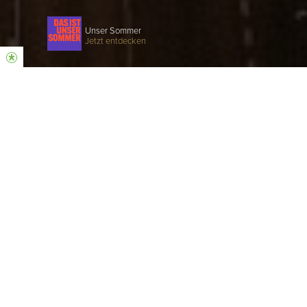
Unser Sommer
Jetzt entdecken
COME AS YOU ARE
Hillsong is a church that believes in Jesus, a
church that loves God and people.
SUNDAY SERVICE
EVERY SUNDAY | 10:30 AM