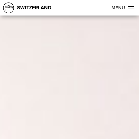
SWITZERLAND
MENU