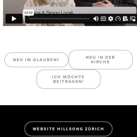
NEU IN DER
NEU IM GLAUBEN?
KIRCHE
ICH MÖCHTE
BEITRAGEN!
WEBSITE HILLSONG ZÜRICH