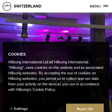
SWITZERLAND
MENU
COOKIES
Hillsong International Ltd atf Hillsong International,
"Hillsong", uses cookies on this website and its associated
Hillsong websites. By accepting the use of cookies on
Hillsong websites, you permit us to collect and use data
from your activity on the devices you use in accordance
with Hillsong's Cookie Policy.
Settings
Reject All