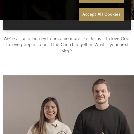
Accept All Cookies
We’re all on a journey to become more like Jesus – to love God,
to love people, to build the Church together. What is your next
step?