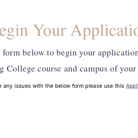
egin Your Applicati
 form below to begin your application
g College course and campus of your
e any issues with the below form please use this
Appl