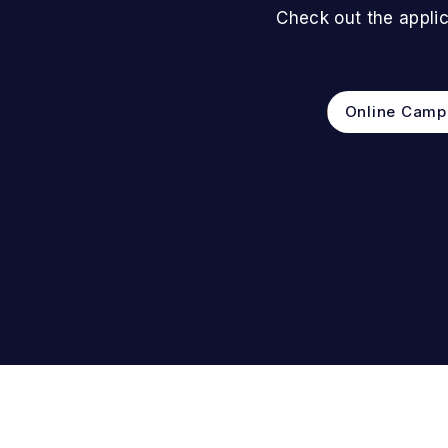
Check out the applic
Online Camp