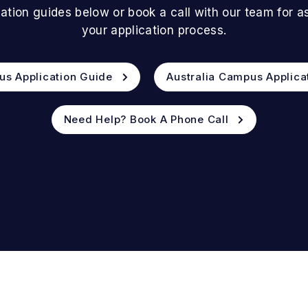
ation guides below or book a call with our team for 
your application process.
us Application Guide
Australia Campus Applica
Need Help? Book A Phone Call