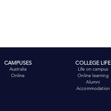
CAMPUSES
COLLEGE LIFE
Australia
Life on campus
Online
Online learning
Alumni
Accommodation