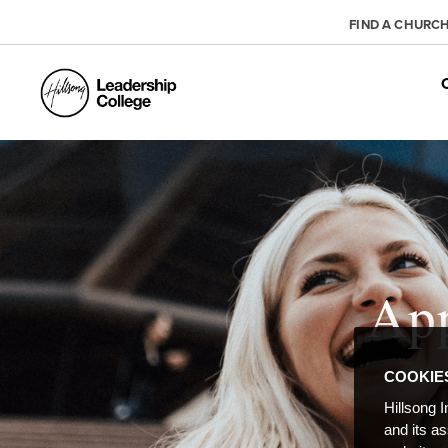
FIND A CHURC
App
COOKIE
Hillsong I
and its a