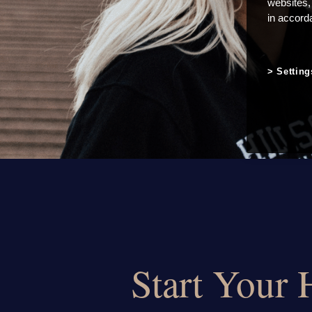
websites,
in accord
Setting
Start Your 