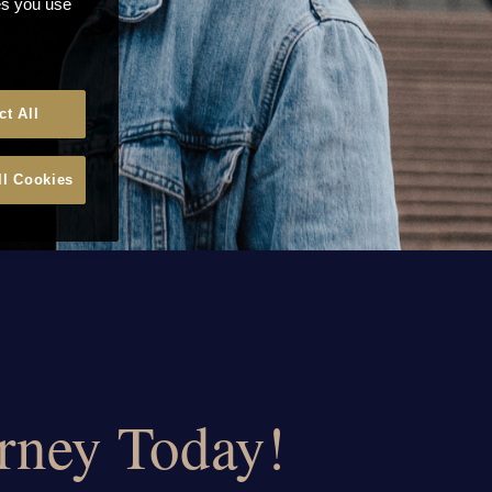
ces you use
ct All
ll Cookies
urney Today!