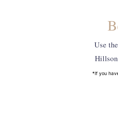
B
Use the
Hillson
*If you hav