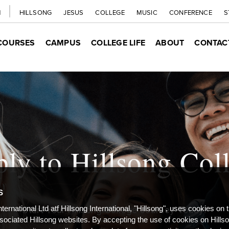
H
HILLSONG
JESUS
COLLEGE
MUSIC
CONFERENCE
S
COURSES
CAMPUS
COLLEGE LIFE
ABOUT
CONTAC
ly to Hillsong Col
S
nternational Ltd atf Hillsong International, "Hillsong", uses cookies on 
Start Your Hillsong College Journey Today!
ssociated Hillsong websites. By accepting the use of cookies on Hills