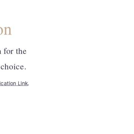
on
 for the
 choice.
ication Link
.