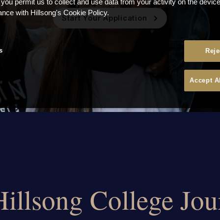
 you permit us to collect and use data from your activity on the devi
ance with Hillsong's Cookie Policy.
Start Your Application
s
Reje
Accept A
Hillsong College Jo