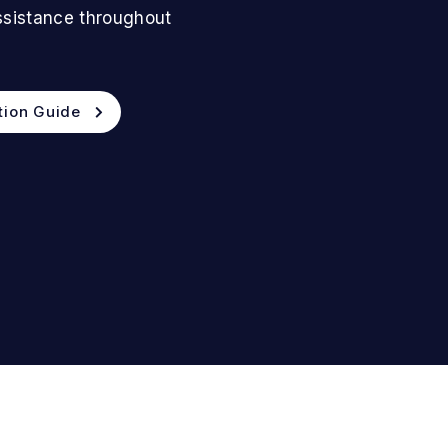
assistance throughout
tion Guide