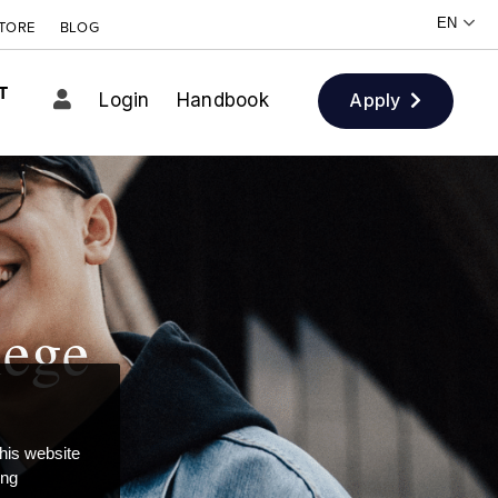
TORE
BLOG
T
Login
Handbook
Apply
lege
this website
ong