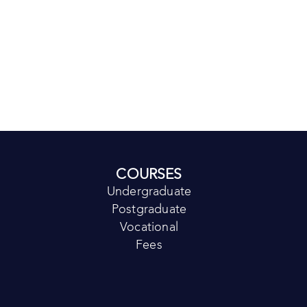
COURSES
Undergraduate
Postgraduate
Vocational
Fees