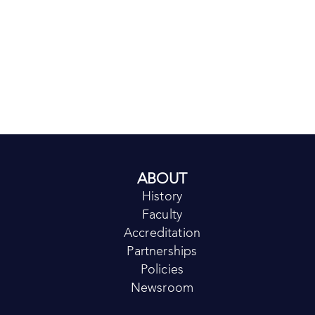
ABOUT
History
Faculty
Accreditation
Partnerships
Policies
Newsroom