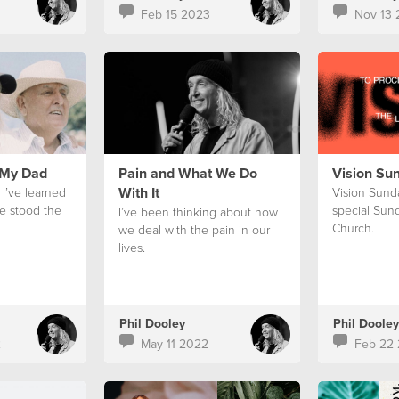
Feb 15 2023
Nov 13 
 My Dad
Pain and What We Do
Vision Su
With It
 I’ve learned
Vision Sunda
e stood the
special Sund
I’ve been thinking about how
Church.
we deal with the pain in our
lives.
Phil Dooley
Phil Dooley
2
May 11 2022
Feb 22