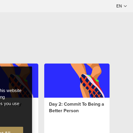
this website
ong
l Up Wisely
Day 2: Commit To Being a
ces you use
Better Person