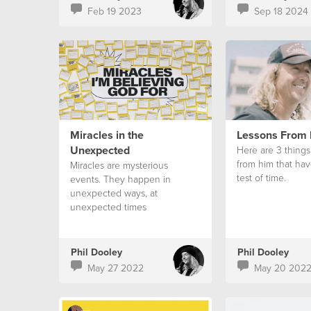
Feb 19 2023
Sep 18 2024
Miracles in the
Lessons From
Unexpected
Here are 3 things
from him that hav
Miracles are mysterious
test of time.
events. They happen in
unexpected ways, at
unexpected times
Phil Dooley
Phil Dooley
May 27 2022
May 20 202