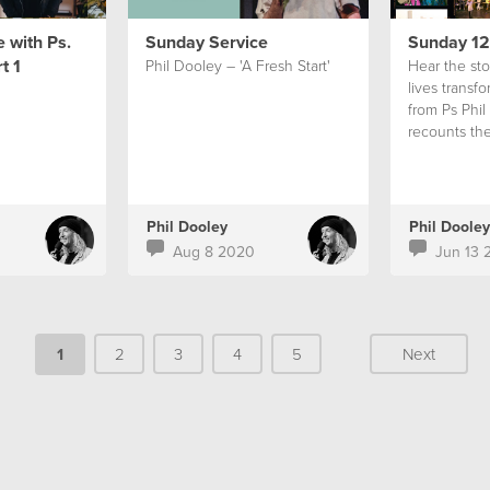
 with Ps.
Sunday Service
Sunday 12
t 1
Phil Dooley – 'A Fresh Start'
Hear the stor
lives transf
from Ps Phil
recounts the
of Hillsong 
Africa.
Phil Dooley
Phil Dooley
Aug 8 2020
Jun 13 
1
2
3
4
5
Next