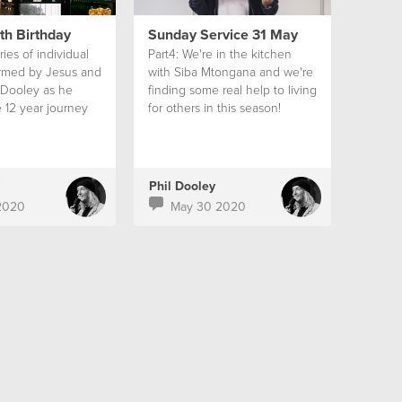
th Birthday
Sunday Service 31 May
ies of individual
Part4: We're in the kitchen
ormed by Jesus and
with Siba Mtongana and we're
 Dooley as he
finding some real help to living
 12 year journey
for others in this season!
church in South
Phil Dooley
2020
May 30 2020