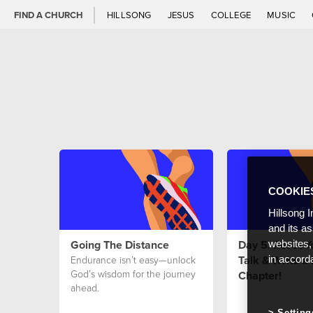
FIND A CHURCH
HILLSONG
JESUS
COLLEGE
MUSIC
COOKIE
Hillsong I
and its a
Going The Distance
Day 5: Reset Yo
websites,
Talk & Write a
Endurance isn’t easy—unlock
in accord
God’s wisdom for the journey
Chapter!
ahead.
Setting