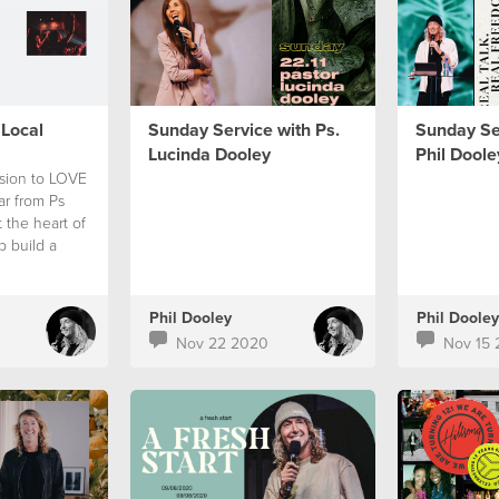
Local
Sunday Service with Ps.
Sunday Ser
Lucinda Dooley
Phil Doole
ision to LOVE
r from Ps
 the heart of
p build a
Phil Dooley
Phil Dooley
Nov 22 2020
Nov 15