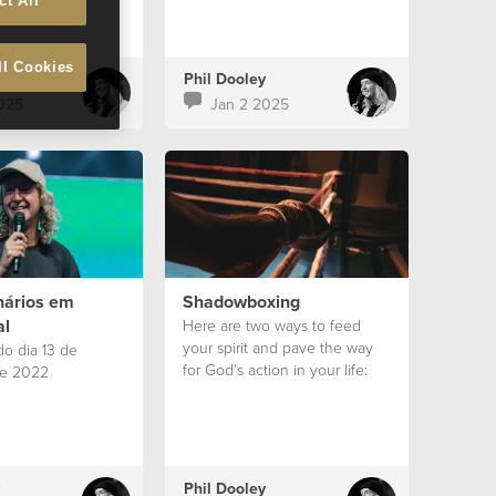
ct All
ll Cookies
Phil Dooley
025
Jan 2 2025
nários em
Shadowboxing
al
Here are two ways to feed
your spirit and pave the way
o dia 13 de
for God’s action in your life:
e 2022
Phil Dooley