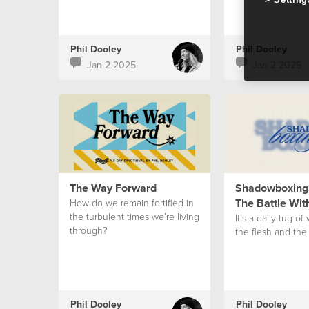
Phil Dooley
Phil Dooley
Jan 2 2025
Jan 2 2025
The Way Forward
Shadowboxing:
The Battle Wit
How do we remain fortified in
the turbulent times we’re living
It's a daily tug-o
through?
the flesh and the S
Phil Dooley
Phil Dooley