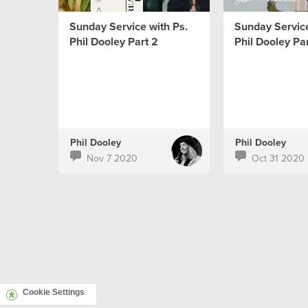
Sunday Service with Ps.
Sunday Service
Phil Dooley Part 2
Phil Dooley Par
Phil Dooley
Phil Dooley
Nov 7 2020
Oct 31 2020
Cookie Settings