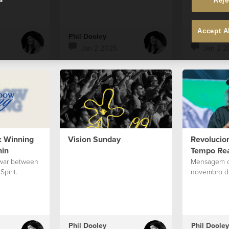
Reje
Accept A
Phil Dooley
Phil Dooley
Jan 2 2025
Jan 2 2
 Winning
Vision Sunday
Revolucio
hin
Tempo Re
f-war between
Mensagem d
pirit.
novembro d
Phil Dooley
Phil Dooley