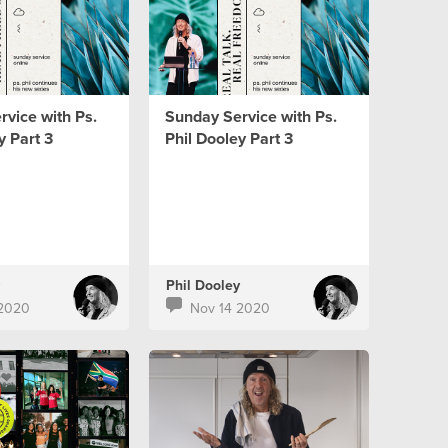
vice with Ps.
Sunday Service with Ps.
y Part 3
Phil Dooley Part 3
Phil Dooley
 2020
Nov 14 2020