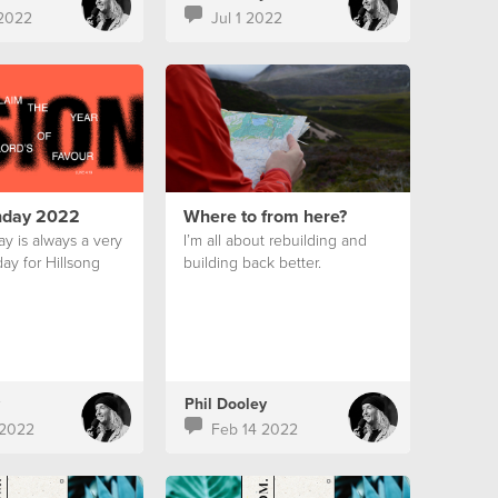
2022
Jul 1 2022
nday 2022
Where to from here?
y is always a very
I’m all about rebuilding and
ay for Hillsong
building back better.
Phil Dooley
 2022
Feb 14 2022