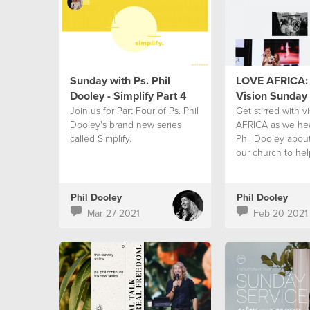
Sunday with Ps. Phil
LOVE AFRICA: 
Dooley - Simplify Part 4
Vision Sunday
Join us for Part Four of Ps. Phil
Get stirred with v
Dooley's brand new series
AFRICA as we hea
called Simplify.
Phil Dooley about
our church to hel
continent.
Phil Dooley
Phil Dooley
Mar 27 2021
Feb 20 2021