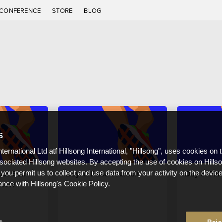
CONFERENCE
STORE
BLOG
S
nternational Ltd atf Hillsong International, "Hillsong", uses cookies on 
ssociated Hillsong websites. By accepting the use of cookies on Hills
ur Self-
Day 4: Pace Yourself
Day 3: Fil
 you permit us to collect and use data from your activity on the devi
 New
ance with Hillsong's Cookie Policy.
s