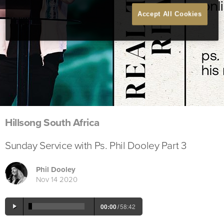
Accept All Cookies
Hillsong South Africa
Sunday Service with Ps. Phil Dooley Part 3
Phil Dooley
Nov 14 2020
00:00
/
58:42