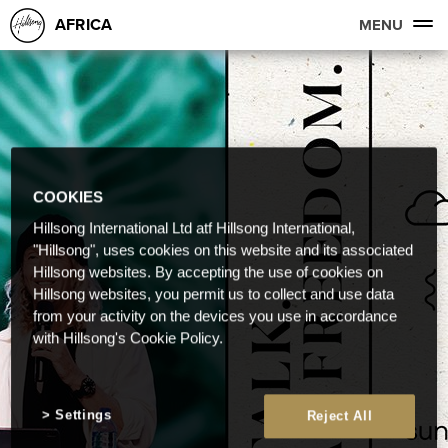
AFRICA
MENU
COOKIES
Hillsong International Ltd atf Hillsong International,
"Hillsong", uses cookies on this website and its associated
Hillsong websites. By accepting the use of cookies on
Hillsong websites, you permit us to collect and use data
from your activity on the devices you use in accordance
with Hillsong's Cookie Policy.
Settings
Reject All