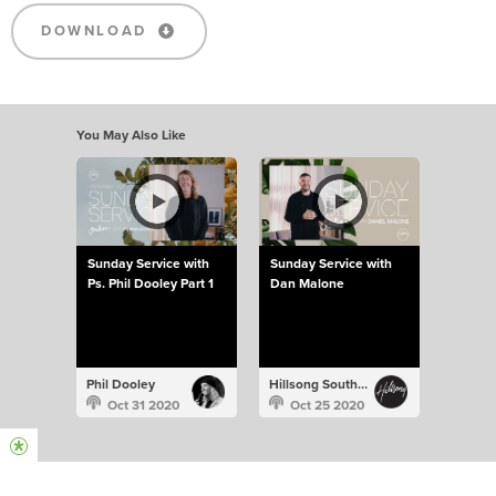
DOWNLOAD
You May Also Like
Sunday Service with
Sunday Service with
Ps. Phil Dooley Part 1
Dan Malone
Phil Dooley
Hillsong South Africa
Oct 31 2020
Oct 25 2020