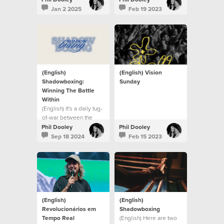
Jan 2 2025
Feb 19 2023
(English)
(English) Vision
Shadowboxing:
Sunday
Winning The Battle
Within
(English) It's a daily tug-
of-war between the
flesh and the Spirit.
Phil Dooley
Phil Dooley
Sep 18 2024
Feb 15 2023
(English)
(English)
Revolucionários em
Shadowboxing
Tempo Real
(English) Here are two