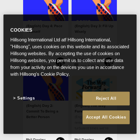
(English) Day 4: Pace
(English) Day 3: Fill Up
COOKIES
Yourself
Wisely
Hillsong International Ltd atf Hillsong International,
"Hillsong", uses cookies on this website and its associated
Hillsong websites. By accepting the use of cookies on
Phil Dooley
Phil Dooley
Hillsong websites, you permit us to collect and use data
Jan 2 2025
Jan 2 2025
from your activity on the devices you use in accordance
with Hillsong's Cookie Policy.
Settings
Reject All
(English) Day 2:
(English) The Way
Commit To Being a
Forward
Better Person
(English) How do we
Accept All Cookies
remain fortified in the
turbulent times we’re
living through?
Phil Dooley
Phil Dooley