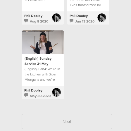
lives transformed by
Jesus and from Ps Phil
Dooley as he recounts
Phil Dooley
Phil Dooley
the 12 year journey of
Aug 8 2020
Jun 13 2020
Hillsong church in South
Africa.
(English) Sunday
Service 31 May
(English) Part4: We're in
the kitchen with Siba
Mtongana and we're
finding some real help
to living for others in
Phil Dooley
this season!
May 30 2020
Next