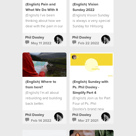
(English) Pain and
(English) Vision
What We Do With It
Sunday 2022
(English) I’ve been
(English) Vision Sunday
thinking about how we
is always a very special
deal with the pain in our
Sunday for Hillsong
lives.
Church.
Phil Dooley
Phil Dooley
May 11 2022
Feb 22 2022
(English) Where to
(English) Sunday with
from here?
Ps. Phil Dooley -
(English) I’m all about
Simplify Part 4
rebuilding and building
(English) Join us for Part
back better.
Four of Ps. Phil
Dooley's brand new
series called Simplify.
Phil Dooley
Phil Dooley
Feb 14 2022
Mar 27 2021