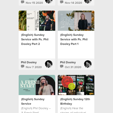
Nov 15 2020
Nov 14 2020
(English) Sunday
(English) Sunday
Service with Ps. Phil
Service with Ps. Phil
Dooley Part 2
Dooley Part 1
Phil Dooley
Phil Dooley
Nov 7 2020
Oct 31 2020
(English) Sunday
(English) Sunday 12th
Service
Birthday
(English) Phil Dooley –
(English) Hear the
'A Fresh Start'
stories of individual