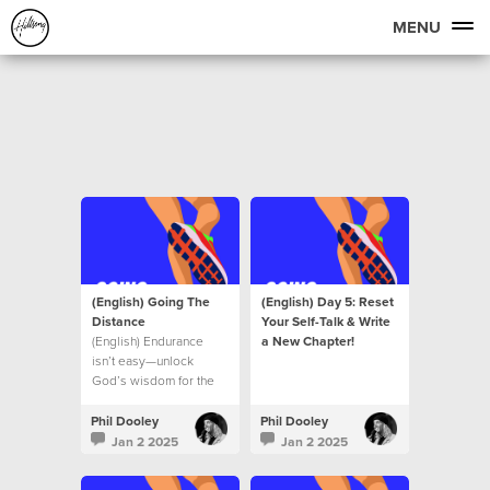
MENU
(English) Going The
(English) Day 5: Reset
Distance
Your Self-Talk & Write
(English) Endurance
a New Chapter!
isn’t easy—unlock
God’s wisdom for the
journey ahead.
Phil Dooley
Phil Dooley
Jan 2 2025
Jan 2 2025