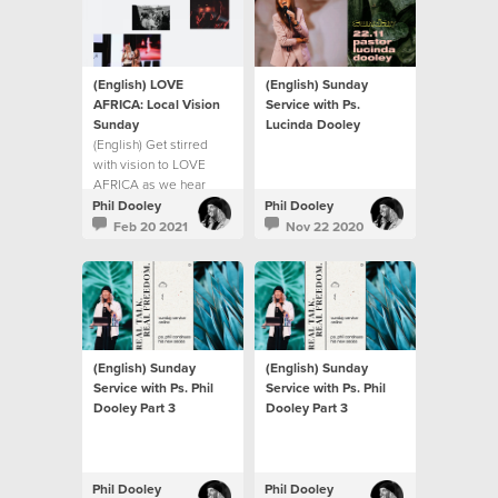
(English) LOVE
(English) Sunday
AFRICA: Local Vision
Service with Ps.
Sunday
Lucinda Dooley
(English) Get stirred
with vision to LOVE
AFRICA as we hear
from Ps Phil Dooley
Phil Dooley
Phil Dooley
about the heart of our
Feb 20 2021
Nov 22 2020
church to help build a
continent.
(English) Sunday
(English) Sunday
Service with Ps. Phil
Service with Ps. Phil
Dooley Part 3
Dooley Part 3
Phil Dooley
Phil Dooley