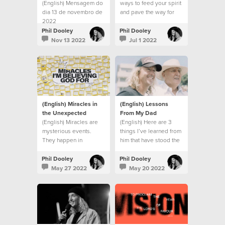
(English) Mensagem do
ways to feed your spirit
dia 13 de novembro de
and pave the way for
2022
God’s action in your
life:
Phil Dooley
Phil Dooley
Nov 13 2022
Jul 1 2022
(English) Miracles in
(English) Lessons
the Unexpected
From My Dad
(English) Miracles are
(English) Here are 3
mysterious events.
things I’ve learned from
They happen in
him that have stood the
unexpected ways, at
test of time.
unexpected times
Phil Dooley
Phil Dooley
May 27 2022
May 20 2022