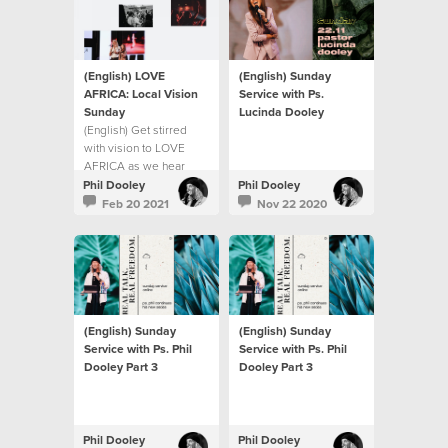
(English) LOVE
(English) Sunday
AFRICA: Local Vision
Service with Ps.
Sunday
Lucinda Dooley
(English) Get stirred
with vision to LOVE
AFRICA as we hear
from Ps Phil Dooley
Phil Dooley
Phil Dooley
about the heart of our
Feb 20 2021
Nov 22 2020
church to help build a
continent.
(English) Sunday
(English) Sunday
Service with Ps. Phil
Service with Ps. Phil
Dooley Part 3
Dooley Part 3
Phil Dooley
Phil Dooley