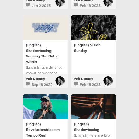
Jan 2 2025
Feb 19 2023
(English)
(English) Vision
Shadowboxing:
Sunday
Winning The Battle
Within
(English) It's a daily tug-
of-war between the
flesh and the Spirit.
Phil Dooley
Phil Dooley
Sep 18 2024
Feb 15 2023
(English)
(English)
Revolucionários em
Shadowboxing
Tempo Real
(English) Here are two