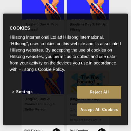
(English) Day 4: Pace
(English) Day 3: Fill Up
COOKIES
Yourself
Wisely
Hillsong International Ltd atf Hillsong International,
"Hillsong", uses cookies on this website and its associated
Hillsong websites. By accepting the use of cookies on
Phil Dooley
Phil Dooley
Hillsong websites, you permit us to collect and use data
Jan 2 2025
Jan 2 2025
from your activity on the devices you use in accordance
with Hillsong's Cookie Policy.
Settings
Reject All
(English) Day 2:
(English) The Way
Commit To Being a
Forward
Better Person
(English) How do we
Accept All Cookies
remain fortified in the
turbulent times we’re
living through?
Phil Dooley
Phil Dooley