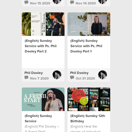
Nov 15 2020
Nov 14 2020
(English) Sunday
(English) Sunday
Service with Ps. Phil
Service with Ps. Phil
Dooley Part 2
Dooley Part 1
Phil Dooley
Phil Dooley
Nov 7 2020
Oct 31 2020
(English) Sunday
(English) Sunday 12th
Service
Birthday
(English) Phil Dooley –
(English) Hear the
'A Fresh Start'
stories of individual