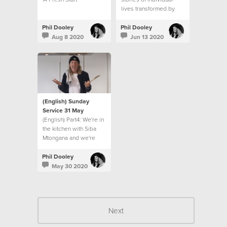
lives transformed by
Jesus and from Ps Phil
Dooley as he recounts
Phil Dooley
Phil Dooley
the 12 year journey of
Aug 8 2020
Jun 13 2020
Hillsong church in South
Africa.
(English) Sunday
Service 31 May
(English) Part4: We're in
the kitchen with Siba
Mtongana and we're
finding some real help
to living for others in
Phil Dooley
this season!
May 30 2020
Next