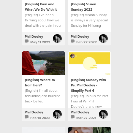
(English) Pain and
(English) Vision
What We Do With It
Sunday 2022
(English) I’ve been
(English) Vision Sunday
thinking about how we
is always a very special
deal with the pain in our
Sunday for Hillsong
lives.
Church.
Phil Dooley
Phil Dooley
May 11 2022
Feb 22 2022
(English) Where to
(English) Sunday with
from here?
Ps. Phil Dooley -
(English) I’m all about
Simplify Part 4
rebuilding and building
(English) Join us for Part
back better.
Four of Ps. Phil
Dooley's brand new
series called Simplify.
Phil Dooley
Phil Dooley
Feb 14 2022
Mar 27 2021