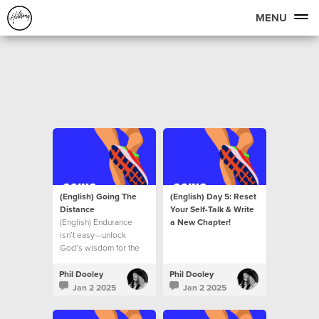
MENU
(English) Going The
(English) Day 5: Reset
Distance
Your Self-Talk & Write
(English) Endurance
a New Chapter!
isn’t easy—unlock
God’s wisdom for the
journey ahead.
Phil Dooley
Phil Dooley
Jan 2 2025
Jan 2 2025