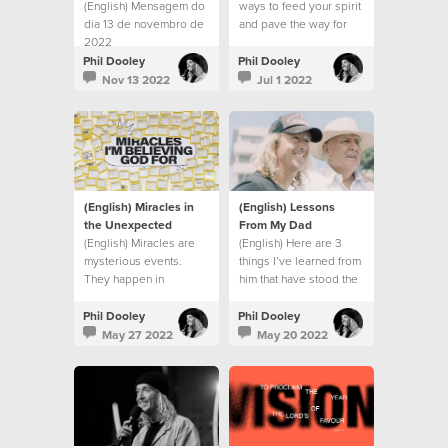
(English) Mensagem do
ways to feed your spirit
dia 13 de novembro de
and pave the way for
2022
God’s action in your
life:
Phil Dooley
Phil Dooley
Nov 13 2022
Jul 1 2022
(English) Miracles in
(English) Lessons
the Unexpected
From My Dad
(English) Miracles are
(English) Here are 3
mysterious events.
things I’ve learned from
They happen in
him that have stood the
unexpected ways, at
test of time.
unexpected times
Phil Dooley
Phil Dooley
May 27 2022
May 20 2022