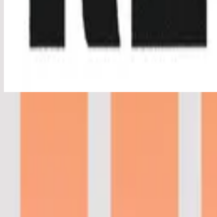
Real Love - Live
Real Love - Live
2016
•
Real Love (Live)
•
Hillsong Young & Free
Real Love - Studio Version
2016
•
Real Love (Studio Version)
•
Hillsong Young & Free
Real Love - Live
2016
•
Youth Revival (Live)
•
Hillsong Young & Free
Tu Amor Es Real
2017
•
El Eco De Su Voz
•
Hillsong auf Spanisch
Real Love - Acoustic
2017
•
Youth Revival Acoustic
•
Hillsong Young & Free
Real Love - Studio Version