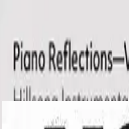
Kirche