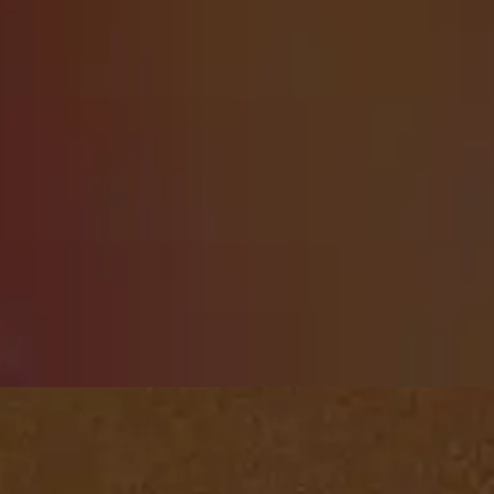
Playlists
Pentecost Sunday