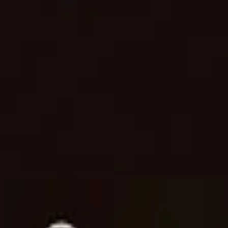
Church