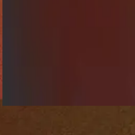
Songs of worship to reflect on Pentecost.
Listen Now