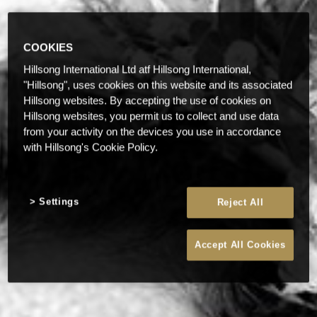
COOKIES
Hillsong International Ltd atf Hillsong International,
"Hillsong", uses cookies on this website and its associated
Hillsong websites. By accepting the use of cookies on
Hillsong websites, you permit us to collect and use data
from your activity on the devices you use in accordance
with Hillsong's Cookie Policy.
Settings
Reject All
Accept All Cookies