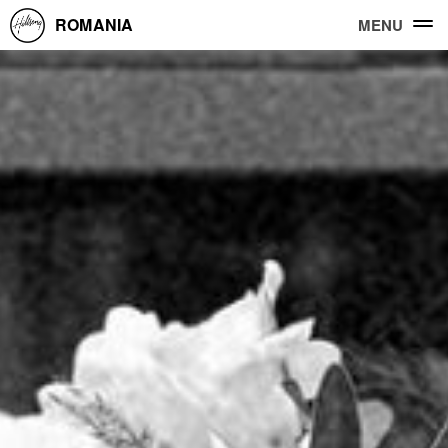
ROMANIA
MENU