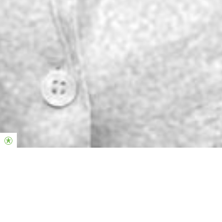
Punem valoare asupra femeilor care la
rândul lor pun valoare asupra umanității.
SisterHood România