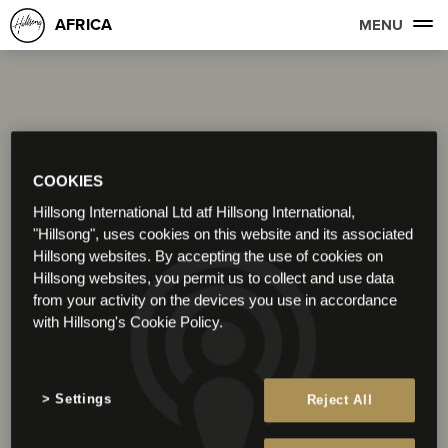
AFRICA
MENU
COOKIES
Hillsong International Ltd atf Hillsong International,
"Hillsong", uses cookies on this website and its associated
Hillsong websites. By accepting the use of cookies on
Hillsong websites, you permit us to collect and use data
from your activity on the devices you use in accordance
with Hillsong's Cookie Policy.
Settings
Reject All