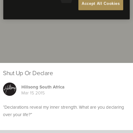
Accept All Cookies
Shut Up Or Declare
Hillsong South Africa
Mar 15 2015
“Declarations reveal my inner strength. What are you declaring
over your life?”