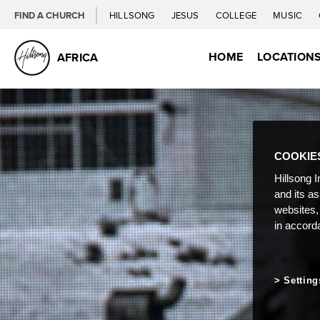
FIND A CHURCH
HILLSONG
JESUS
COLLEGE
MUSIC
HOME
LOCATION
AFRICA
COOKIE
Hillsong I
and its a
websites,
in accord
Setting