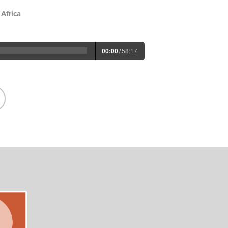
Africa
00:00
/
58:17