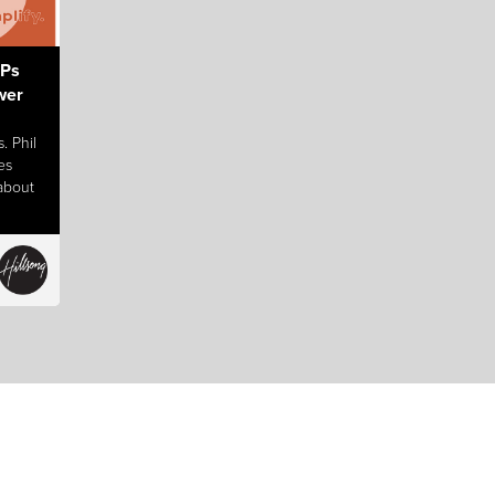
 Ps
wer
. Phil
es
 about
ife!