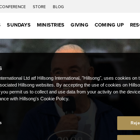
CONFERENCE
STORE
BLOG
S
SUNDAYS
MINISTRIES
GIVING
COMING UP
RES
S
nternational Ltd atf Hillsong International, "Hillsong", uses cookies on 
ssociated Hillsong websites. By accepting the use of cookies on Hills
 you permit us to collect and use data from your activity on the devi
ance with Hillsong's Cookie Policy.
s
Reje