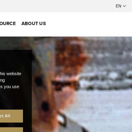
OURCE
ABOUT US
this website
ong
ces you use
ct All