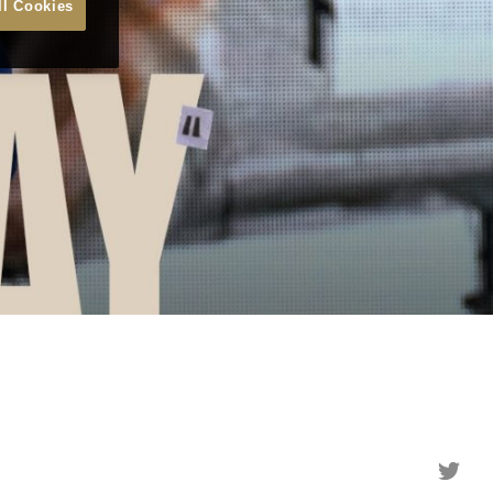
ll Cookies