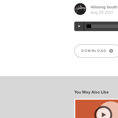
Hillsong South 
Aug 29 2021
DOWNLOAD
You May Also Like