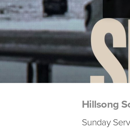
Hillsong S
Sunday Serv