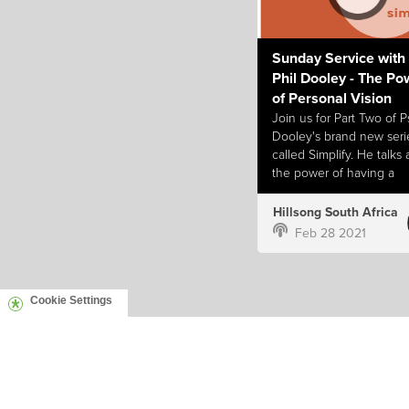
Sunday Service with
Phil Dooley - The Po
of Personal Vision
Join us for Part Two of Ps
Dooley's brand new seri
called Simplify. He talks
the power of having a
personal vision for your l
Hillsong South Africa
Feb 28 2021
Cookie Settings