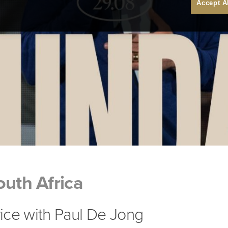
Accept A
outh Africa
ice with Paul De Jong