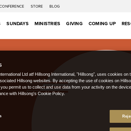
CONFERENCE
STORE
BLOG
S
SUNDAYS
MINISTRIES
GIVING
COMING UP
RES
S
nternational Ltd atf Hillsong International, "Hillsong", uses cookies on 
ssociated Hillsong websites. By accepting the use of cookies on Hills
 you permit us to collect and use data from your activity on the devi
ance with Hillsong's Cookie Policy.
s
Reje