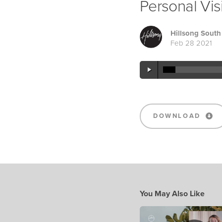
Personal Vis
Hillsong South 
Feb 28 2021
DOWNLOAD
You May Also Like