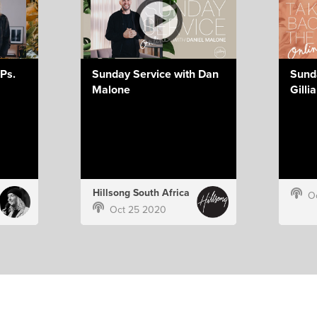
Ps.
Sunday Service with Dan
Sund
Malone
Gilli
Hillsong South Africa
O
Oct 25 2020