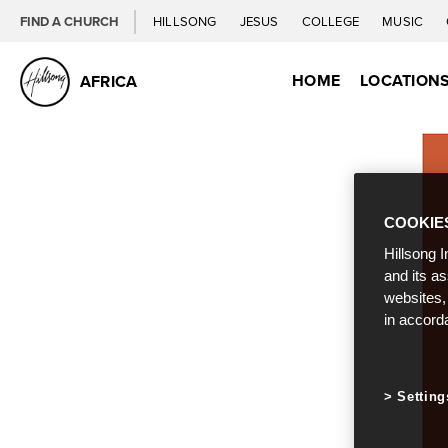
FIND A CHURCH
HILLSONG
JESUS
COLLEGE
MUSIC
HOME
LOCATION
AFRICA
COOKIE
Hillsong I
and its a
websites,
in accord
Setting