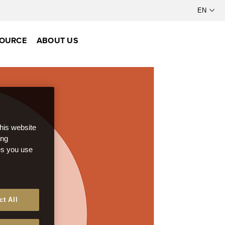
OURCE
ABOUT US
this website
ong
ces you use
ct All