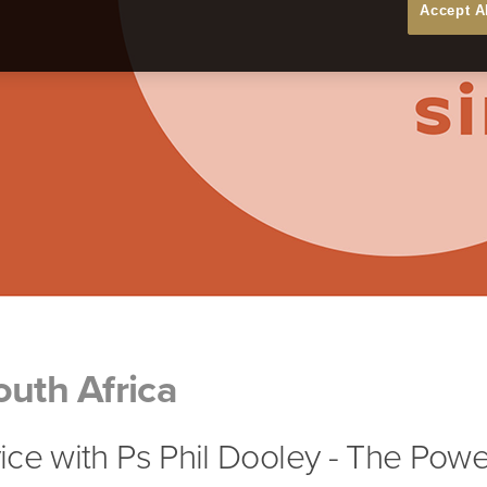
Accept A
outh Africa
ce with Ps Phil Dooley - The Powe