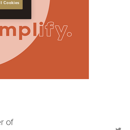
ll Cookies
r of