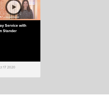
ay Service with
an Stander
ct 17 2020