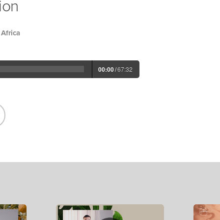
ion
Africa
00:00
/
67:32