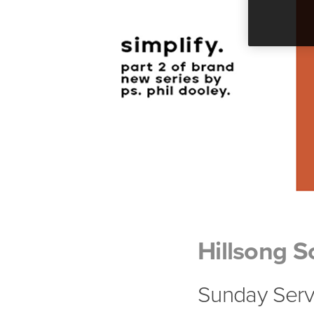
Hillsong S
Sunday Servi