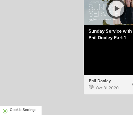
Sunday Service with 
Phil Dooley Part 1
Phil Dooley
Oct 31 2020
Cookie Settings