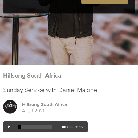
Hillsong South Africa
Sunday Service with Daniel Malone
Hillsong South Africa
Aug 1 2021
00:00
/
70:12