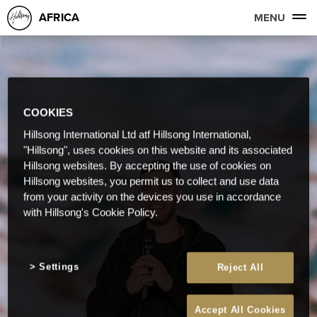
AFRICA
MENU
COOKIES
Hillsong International Ltd atf Hillsong International,
"Hillsong", uses cookies on this website and its associated
Hillsong websites. By accepting the use of cookies on
Hillsong websites, you permit us to collect and use data
from your activity on the devices you use in accordance
with Hillsong's Cookie Policy.
Settings
Reject All
Accept All Cookies