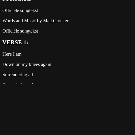
Officiële songtekst
Words and Music by
Matt Crocker
Officiële songtekst
VERSE 1:
Here I am
Down on my knees again
Surrendering all
Surrendering all
VERSE 2:
Find me here
Lord as You draw me near
Desperate for You