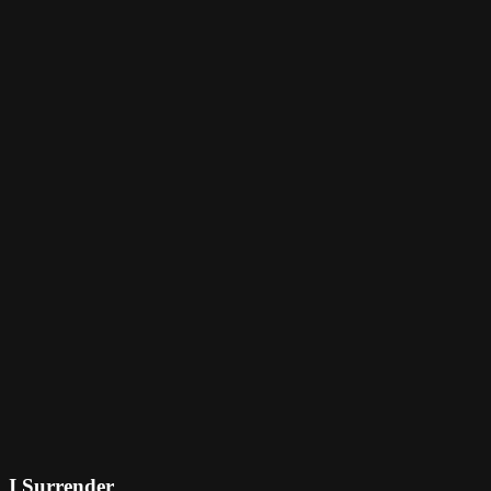
I Surrender