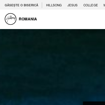
GĂSEȘTE O BISERICĂ
HILLSONG
JESUS
COLLEGE
ROMANIA