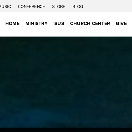
MUSIC
CONFERENCE
STORE
BLOG
HOME
MINISTRY
ISUS
CHURCH CENTER
GIVE