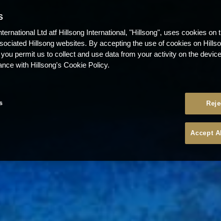
S
nternational Ltd atf Hillsong International, "Hillsong", uses cookies on 
ssociated Hillsong websites. By accepting the use of cookies on Hills
 you permit us to collect and use data from your activity on the devi
ance with Hillsong's Cookie Policy.
s
Reje
Accept A