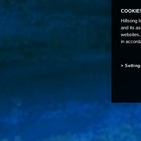
COOKIE
Hillsong I
and its a
websites,
in accord
Setting