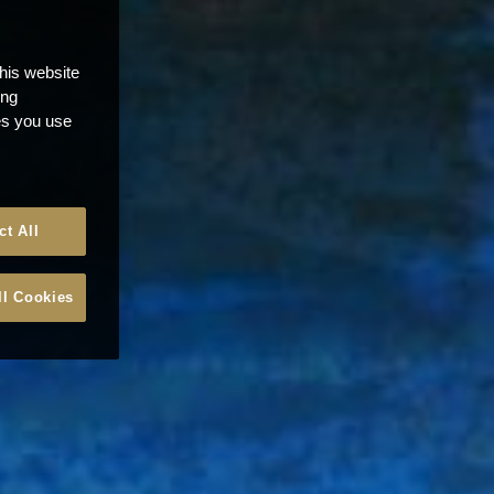
this website
ong
ces you use
ct All
ll Cookies