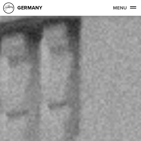
GERMANY
MENU