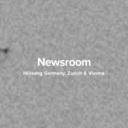
Newsroom
Hillsong Germany, Zurich & Vienna