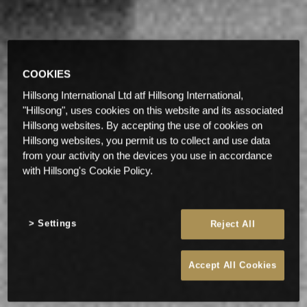
COOKIES
Hillsong International Ltd atf Hillsong International,
"Hillsong", uses cookies on this website and its associated
Hillsong websites. By accepting the use of cookies on
Hillsong websites, you permit us to collect and use data
from your activity on the devices you use in accordance
with Hillsong's Cookie Policy.
Settings
Reject All
Accept All Cookies