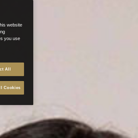
this website
ong
ces you use
ct All
ll Cookies