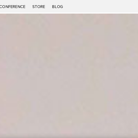
CONFERENCE
STORE
BLOG