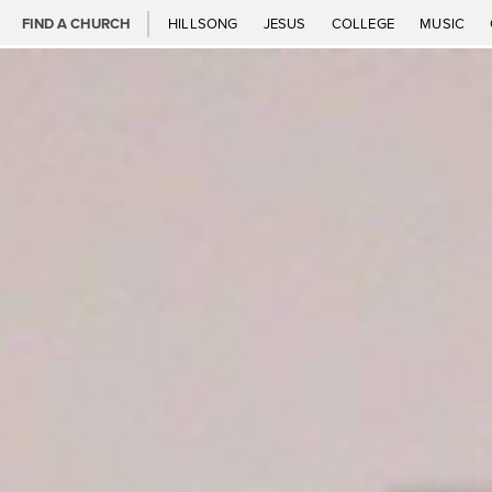
FIND A CHURCH
HILLSONG
JESUS
COLLEGE
MUSIC