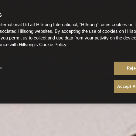
S
nternational Ltd atf Hillsong International, "Hillsong", uses cookies on 
ssociated Hillsong websites. By accepting the use of cookies on Hills
 you permit us to collect and use data from your activity on the devi
ance with Hillsong's Cookie Policy.
s
Reje
Accept A