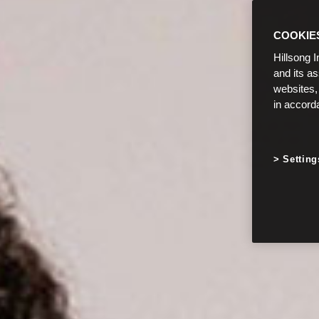
COOKIE
Hillsong I
and its a
websites,
in accord
Setting