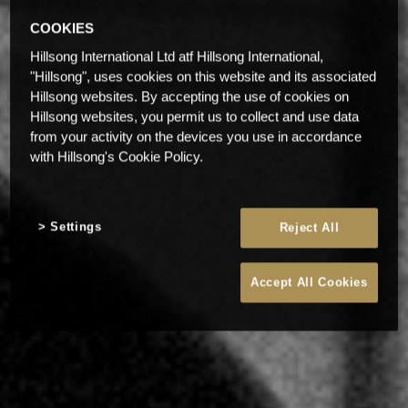
COOKIES
Hillsong International Ltd atf Hillsong International,
"Hillsong", uses cookies on this website and its associated
Hillsong websites. By accepting the use of cookies on
Hillsong websites, you permit us to collect and use data
from your activity on the devices you use in accordance
with Hillsong's Cookie Policy.
Settings
Reject All
Accept All Cookies