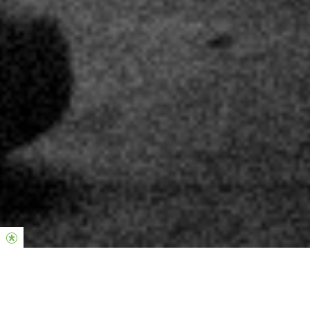
Hier, um einen Unterschied zu machen.