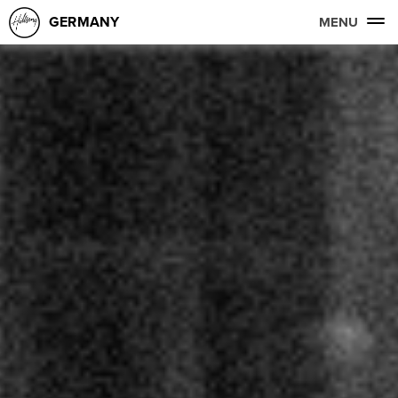
GERMANY
MENU