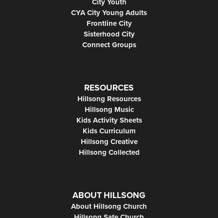
City Youth
CYA City Young Adults
Frontline City
Sisterhood City
Connect Groups
RESOURCES
Hillsong Resources
Hillsong Music
Kids Activity Sheets
Kids Curriculum
Hillsong Creative
Hillsong Collected
ABOUT HILLSONG
About Hillsong Church
Hillsong Safe Church