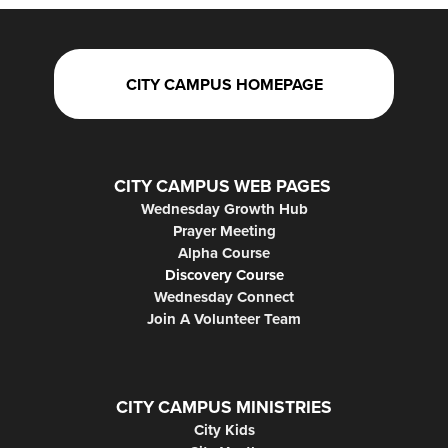
CITY CAMPUS HOMEPAGE
CITY CAMPUS WEB PAGES
Wednesday Growth Hub
Prayer Meeting
Alpha Course
Discovery Course
Wednesday Connect
Join A Volunteer Team
CITY CAMPUS MINISTRIES
City Kids