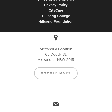
Privacy Policy
CityCare
Hillsong College
Hillsong Foundation
Alexandria Location
65 Doody St,
Alexandria, NSW 2015
GOOGLE MAPS