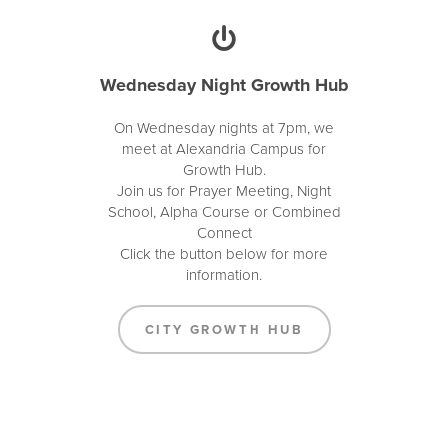
Wednesday Night Growth Hub
On Wednesday nights at 7pm, we
meet at Alexandria Campus for
Growth Hub.
Join us for Prayer Meeting, Night
School, Alpha Course or Combined
Connect
Click the button below for more
information.
CITY GROWTH HUB