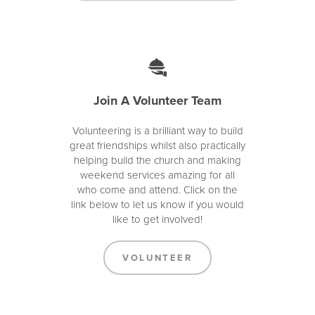
Join A Volunteer Team
Volunteering is a brilliant way to build
great friendships whilst also practically
helping build the church and making
weekend services amazing for all
who come and attend. Click on the
link below to let us know if you would
like to get involved!
VOLUNTEER