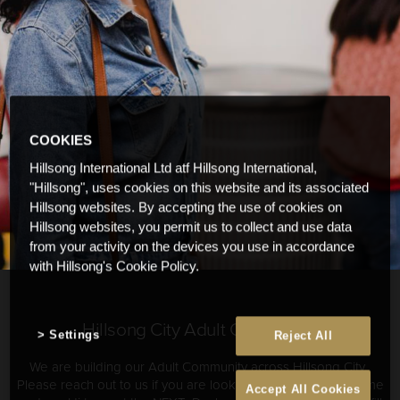
COOKIES
Hillsong International Ltd atf Hillsong International,
"Hillsong", uses cookies on this website and its associated
Hillsong websites. By accepting the use of cookies on
Hillsong websites, you permit us to collect and use data
from your activity on the devices you use in accordance
with Hillsong's Cookie Policy.
Hillsong City Adult Community
Settings
Reject All
We are building our Adult Community across Hillsong City.
Please reach out to us if you are looking for community. Come
Accept All Cookies