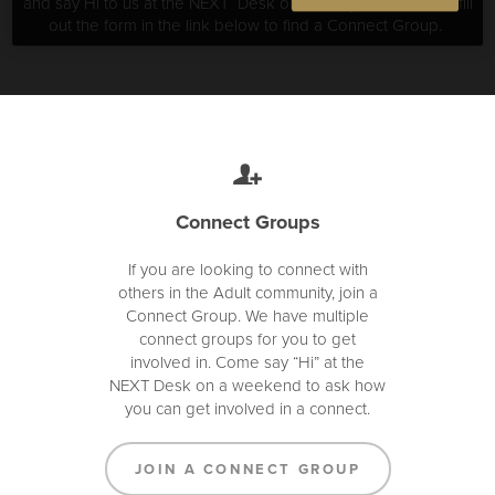
and say Hi to us at the NEXT Desk on Sundays at church or fill
out the form in the link below to find a Connect Group.
Connect Groups
If you are looking to connect with
others in the Adult community, join a
Connect Group. We have multiple
connect groups for you to get
involved in. Come say “Hi” at the
NEXT Desk on a weekend to ask how
you can get involved in a connect.
JOIN A CONNECT GROUP