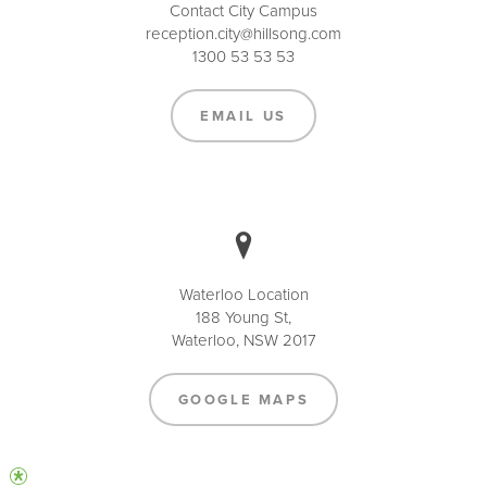
Contact City Campus
reception.city@hillsong.com
1300 53 53 53
EMAIL US
Waterloo Location
188 Young St,
Waterloo, NSW 2017
GOOGLE MAPS