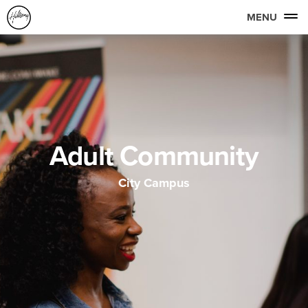
MENU
Adult Community
City Campus