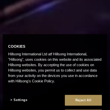
COOKIES
Hillsong International Ltd atf Hillsong International,
"Hillsong", uses cookies on this website and its associated
Hillsong websites. By accepting the use of cookies on
Hillsong websites, you permit us to collect and use data
from your activity on the devices you use in accordance
with Hillsong's Cookie Policy.
Settings
Reject All