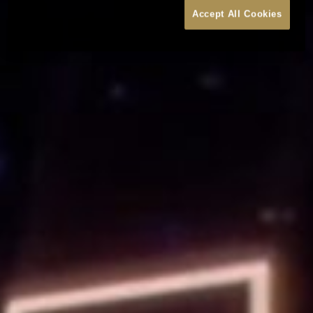
Accept All Cookies