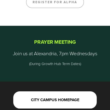
REGISTER FOR ALPHA
PRAYER MEETING
Join us at Alexandria, 7pm Wednesdays
(During Growth Hub Term Dates)
CITY CAMPUS HOMEPAGE