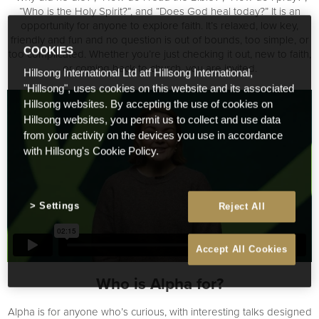
“Who is the Holy Spirit?”, and “Does God heal today?” It is an
opportunity for anyone to explore faith. It’s relaxed, low key,
friendly and fun and no question is out of bounds, too simple, or
COOKIES
too complicated. Whether you’re just checking it out, new to faith,
or coming back to church, you are invited.
Hillsong International Ltd atf Hillsong International,
"Hillsong", uses cookies on this website and its associated
Hillsong websites. By accepting the use of cookies on
Hillsong websites, you permit us to collect and use data
from your activity on the devices you use in accordance
with Hillsong's Cookie Policy.
Settings
Reject All
Accept All Cookies
Who is Alpha for?
Alpha is for anyone who’s curious, with interesting talks designed