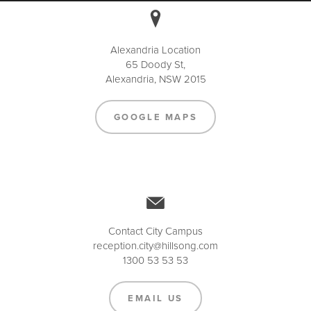
Alexandria Location
65 Doody St,
Alexandria, NSW 2015
GOOGLE MAPS
Contact City Campus
reception.city@hillsong.com
1300 53 53 53
EMAIL US