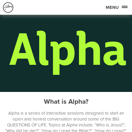
MENU
What is Alpha?
Alpha is a series of interactive sessions designed to start an
open and honest conversation around some of the BIG
QUESTIONS OF LIFE. Topics at Alpha include: “Who is Jesus?”,
“Why did he die?”, “How do I read the Bible?”, “How do I pray?”,