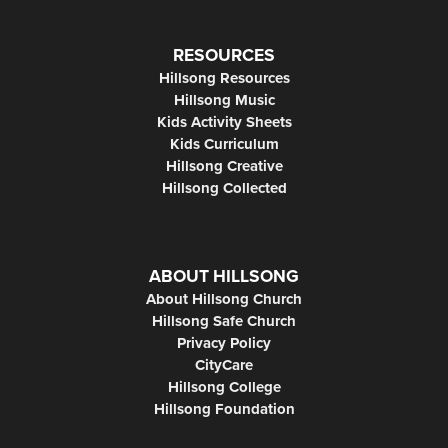
RESOURCES
Hillsong Resources
Hillsong Music
Kids Activity Sheets
Kids Curriculum
Hillsong Creative
Hillsong Collected
ABOUT HILLSONG
About Hillsong Church
Hillsong Safe Church
Privacy Policy
CityCare
Hillsong College
Hillsong Foundation