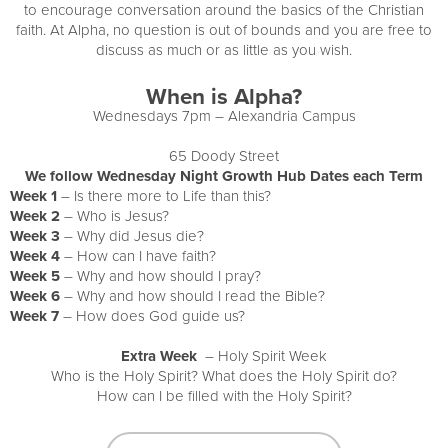
to encourage conversation around the basics of the Christian
faith. At Alpha, no question is out of bounds and you are free to
discuss as much or as little as you wish.
When is Alpha?
Wednesdays 7pm – Alexandria Campus
65 Doody Street
We follow Wednesday Night Growth Hub Dates each Term
Week 1
– Is there more to Life than this?
Week 2
– Who is Jesus?
Week 3
– Why did Jesus die?
Week 4
– How can I have faith?
Week 5
– Why and how should I pray?
Week 6
– Why and how should I read the Bible?
Week 7
– How does God guide us?
Extra Week
– Holy Spirit Week
Who is the Holy Spirit? What does the Holy Spirit do?
How can I be filled with the Holy Spirit?