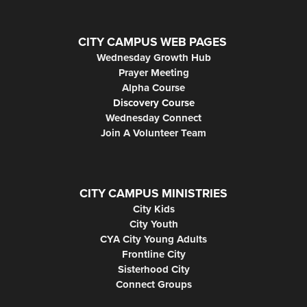
CITY CAMPUS WEB PAGES
Wednesday Growth Hub
Prayer Meeting
Alpha Course
Discovery Course
Wednesday Connect
Join A Volunteer Team
CITY CAMPUS MINISTRIES
City Kids
City Youth
CYA City Young Adults
Frontline City
Sisterhood City
Connect Groups