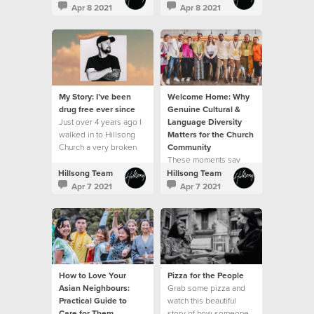
been a journey
Apr 8 2021
Apr 8 2021
My Story: I’ve been
Welcome Home: Why
drug free ever since
Genuine Cultural &
Just over 4 years ago I
Language Diversity
walked in to Hillsong
Matters for the Church
Church a very broken
Community
man.
These moments say
"welcome home"
Hillsong Team
Hillsong Team
Apr 7 2021
Apr 7 2021
How to Love Your
Pizza for the People
Asian Neighbours:
Grab some pizza and
Practical Guide to
watch this beautiful
Care for Them
story of how someone