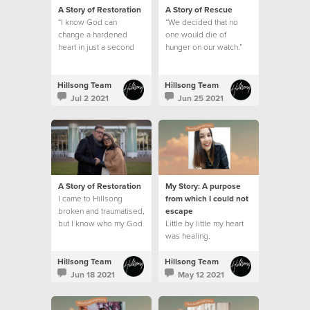
A Story of Restoration
A Story of Rescue
“I know God can
“We decided that no
change a hardened
one would die of
heart in just a second
hunger on our watch.”
Hillsong Team
Hillsong Team
Jul 2 2021
Jun 25 2021
A Story of Restoration
My Story: A purpose
I came to Hillsong
from which I could not
broken and traumatised,
escape
but I know who my God
Little by little my heart
is and what he can do.
was healing.
This is my story.
Hillsong Team
Hillsong Team
Jun 18 2021
May 12 2021