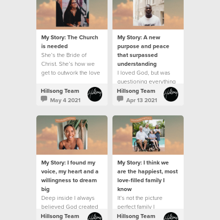
My Story: The Church
My Story: A new
is needed
purpose and peace
She’s the Bride of
that surpassed
Christ. She’s how we
understanding
get to outwork the love
I loved God, but was
and grace and mission
questioning everything
of Jesus on this earth.
that was going on
Hillsong Team
Hillsong Team
around me.
May 4 2021
Apr 13 2021
My Story: I found my
My Story: I think we
voice, my heart and a
are the happiest, most
willingness to dream
love-filled family I
big
know
Deep inside I always
It’s not the picture
believed God created
perfect family I
me with purpose
dreamed of and it’s
Hillsong Team
Hillsong Team