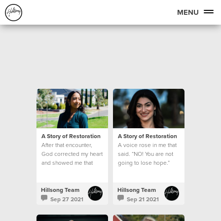
MENU
A Story of Restoration
A Story of Restoration
After that encounter,
A voice rose in me that
God corrected my heart
said. “NO! You are not
and showed me that
going to lose hope.”
being kind is never
based on how I feel
Hillsong Team
Hillsong Team
Sep 27 2021
Sep 21 2021