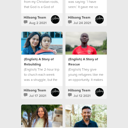
from my Christian roots,
was saying: ‘I have
that God is a God of
seen.’ It gave me so
grace.
much hope”
Hillsong Team
Hillsong Team
Aug 2 2021
Jul 24 2021
(English) A Story of
(English) A Story of
Rebuilding
Rescue
(English) The 2-hour trip
(English) They give
to church each week
young refugees like me
was a struggle, but the
an opportunity. It makes
emptiness in my heart
me feel like I belong
and the longing for God
somewhere, and that I
Hillsong Team
Hillsong Team
was greater than my
am part of a family.”
Jul 17 2021
Jul 12 2021
circumstances.