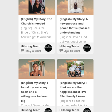
(English) My Story: The
(English) My Story: A
Church is needed
new purpose and
(English) She’s the
peace that surpassed
Bride of Christ. She’s
understanding
how we get to outwork
(English) I loved God,
the love and grace and
but was questioning
mission of Jesus on this
everything that was
Hillsong Team
Hillsong Team
earth.
going on around me.
May 4 2021
Apr 13 2021
(English) My Story: I
(English) My Story: I
found my voice, my
think we are the
heart and a
happiest, most love-
willingness to dream
filled family I know
big
(English) It’s not the
(English) Deep inside I
picture perfect family I
always believed God
dreamed of and it’s
Hillsong Team
Hillsong Team