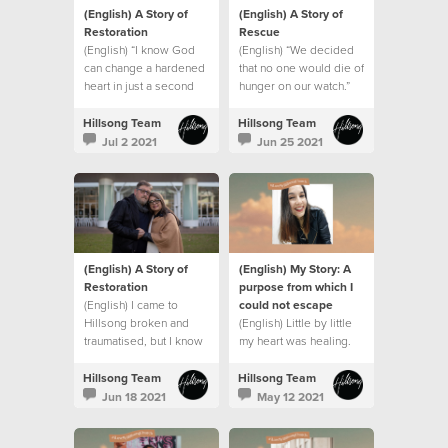
(English) A Story of
(English) A Story of
Restoration
Rescue
(English) “I know God
(English) “We decided
can change a hardened
that no one would die of
heart in just a second
hunger on our watch.”
Hillsong Team
Hillsong Team
Jul 2 2021
Jun 25 2021
(English) A Story of
(English) My Story: A
Restoration
purpose from which I
(English) I came to
could not escape
Hillsong broken and
(English) Little by little
traumatised, but I know
my heart was healing.
who my God is and
what he can do. This is
Hillsong Team
Hillsong Team
my story.
Jun 18 2021
May 12 2021