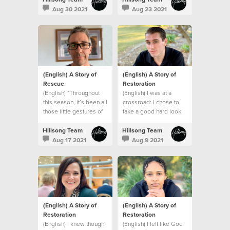
struggles, I was safe
like me.
Aug 30 2021
Aug 23 2021
(English) A Story of
(English) A Story of
Rescue
Restoration
(English) “Throughout
(English) I was at a
this season, it’s been all
crossroad: I chose to
those little gestures of
take a good hard look
kindness by our church
at myself and make a
that made a big
change.
Hillsong Team
Hillsong Team
difference.”
Aug 17 2021
Aug 9 2021
(English) A Story of
(English) A Story of
Restoration
Restoration
(English) I knew though,
(English) I felt like God