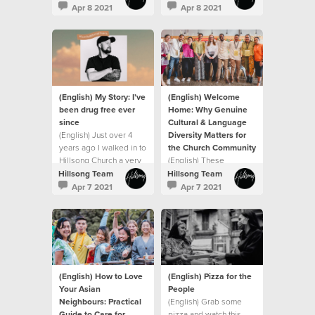
created me with
been a journey
Apr 8 2021
Apr 8 2021
purpose
(English) My Story: I’ve
(English) Welcome
been drug free ever
Home: Why Genuine
since
Cultural & Language
(English) Just over 4
Diversity Matters for
years ago I walked in to
the Church Community
Hillsong Church a very
(English) These
broken man.
moments say "welcome
Hillsong Team
Hillsong Team
home"
Apr 7 2021
Apr 7 2021
(English) How to Love
(English) Pizza for the
Your Asian
People
Neighbours: Practical
(English) Grab some
Guide to Care for
pizza and watch this