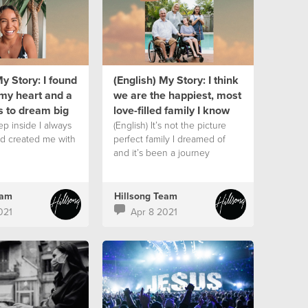
My Story: I found
(English) My Story: I think
my heart and a
we are the happiest, most
s to dream big
love-filled family I know
ep inside I always
(English) It’s not the picture
d created me with
perfect family I dreamed of
and it’s been a journey
eam
Hillsong Team
021
Apr 8 2021