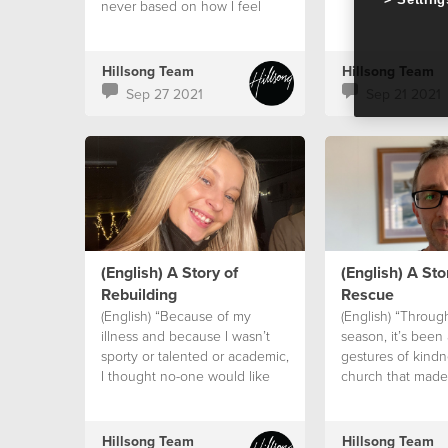
never based on how I feel
Hillsong Team
Hillsong Team
Sep 27 2021
Sep 21 2021
(English) A Story of
(English) A Sto
Rebuilding
Rescue
(English) “Because of my
(English) “Throug
illness and because I wasn’t
season, it’s been a
sporty or talented or academic,
gestures of kindn
I thought no-one would like
church that made
me.
difference.”
Hillsong Team
Hillsong Team