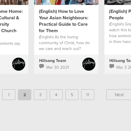
come Home:
(English) How to Love
(English) P
ultural &
Your Asian Neighbours:
People
sity
Practical Guide to Care
(English) G
watch this be
e Church
for Them
how someon
(English) As the loving
in their han
community of Christ, how do
moments say
help others 
we care and reach out?
pandemic.
Hillsong Team
Hillsong T
Mar 30 2021
Mar 3 2
1
2
3
4
5
11
Next