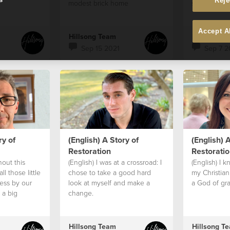
Reje
modest brick home
strong and t
for them
Accept A
Hillsong Team
Hillsong T
Sep 15 2021
Sep 7 2
ry of
(English) A Story of
(English) A
Restoration
Restoratio
hout this
(English) I was at a crossroad: I
(English) I 
ll those little
chose to take a good hard
my Christian
ess by our
look at myself and make a
a God of gra
 a big
change.
Hillsong Team
Hillsong T