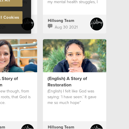
ct All
hat I would pray
my mental health struggles, I
was safe
ll Cookies
eam
Hillsong Team
021
Aug 30 2021
 Story of
(English) A Story of
n
Restoration
knew though, from
(English) I felt like God was
 roots, that God is
saying: ‘I have seen.’ It gave
ce.
me so much hope”
eam
Hillsong Team