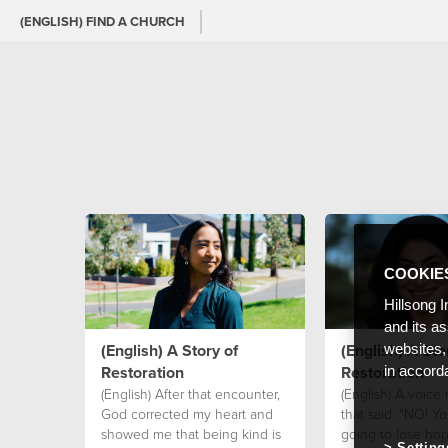
(ENGLISH) FIND A CHURCH
COOKIE
Hillsong I
and its a
(English) A Story of
(English) A Sto
websites,
Restoration
Restoration
in accord
(English) After that encounter,
(English) A voice
God corrected my heart and
that said. “NO! Yo
showed me that being kind is
going to lose hop
Setting