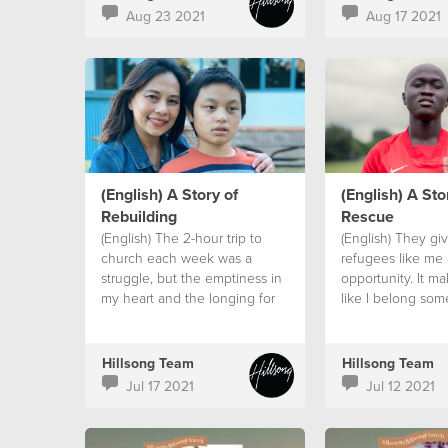
Aug 23 2021
Aug 17 2021
(English) A Story of
(English) A Sto
Rebuilding
Rescue
(English) The 2-hour trip to
(English) They gi
church each week was a
refugees like me
struggle, but the emptiness in
opportunity. It m
my heart and the longing for
like I belong so
God was greater than my
that I am part of a
circumstances.
Hillsong Team
Hillsong Team
Jul 17 2021
Jul 12 2021