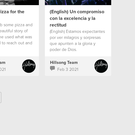
izza for the
(English) Un compromiso
con la excelencia y la
rectitud
rab some pizza and
autiful story of
(English) Estamos expectantes
e used what was
por ver milagros y sorpresas
d to reach out and
que apunten a la gloria y
during the
poder de Dios.
eam
Hillsong Team
021
Feb 3 2021