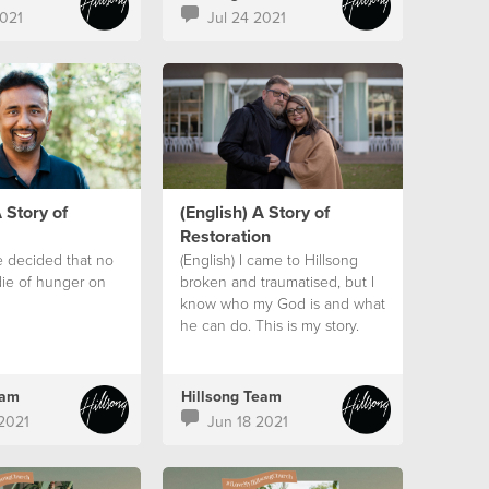
021
Jul 24 2021
 Story of
(English) A Story of
Restoration
e decided that no
(English) I came to Hillsong
ie of hunger on
broken and traumatised, but I
know who my God is and what
he can do. This is my story.
eam
Hillsong Team
2021
Jun 18 2021