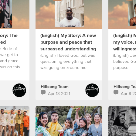
tory: The
(English) My Story: A new
(English) 
ded
purpose and peace that
my voice, 
surpassed understanding
willingnes
e Bride of
 we get to
(English) I loved God, but was
(English) De
 and grace
questioning everything that
believed Go
sus on this
was going on around me.
purpose
Hillsong Team
Hillsong T
Apr 13 2021
Apr 8 2