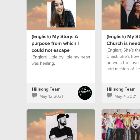
(English) My Story: A
(English) My S
purpose from which I
Church is nee
could not escape
(English) She’s th
Christ. She’s how
(English) Little by little my heart
outwork the love
was healing.
and mission of Je
earth.
Hillsong Team
Hillsong Team
May 12 2021
May 4 2021