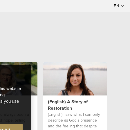
this website
ong
 Story of
(English) A Story of
ces you use
g
Restoration
had always been a
(English) I saw what I can only
 hope; telling
describe as God’s presence
p their faith
and the feeling that despite