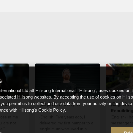
S
nternational Ltd atf Hillsong International, "Hillsong", uses cookies on 
ssociated Hillsong websites. By accepting the use of cookies on Hills
ry of
(English) A Story of
(English) A
 you permit us to collect and use data from your activity on the devi
Rescue
Rebuildin
ance with Hillsong's Cookie Policy.
 rose in me
(English) Five years ago, I
(English) I 
u are not
delivered my first hamper to a
messenger of
e.”
single mum who lived in a
others to kee
s