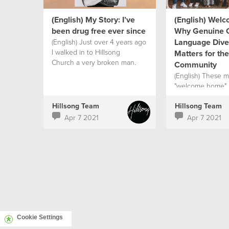
(English) My Story: I’ve
(English) Wel
been drug free ever since
Why Genuine C
Language Diver
(English) Just over 4 years ago
I walked in to Hillsong
Matters for th
Church a very broken man.
Community
(English) These 
"welcome home"
Hillsong Team
Hillsong Team
Apr 7 2021
Apr 7 2021
Cookie Settings