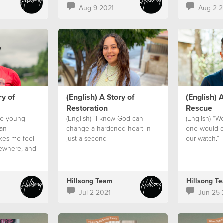
Aug 9 2021
Aug 2 2
ry of
(English) A Story of
(English) A
Restoration
Rescue
ve young
(English) “I know God can
(English) “W
 an
change a hardened heart in
one would d
akes me feel
just a second
our watch.”
mewhere, and
 family.”
Hillsong Team
Hillsong T
Jul 2 2021
Jun 25 