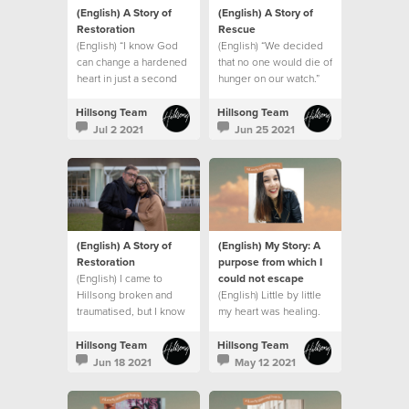
(English) A Story of
(English) A Story of
Restoration
Rescue
(English) “I know God
(English) “We decided
can change a hardened
that no one would die of
heart in just a second
hunger on our watch.”
Hillsong Team
Hillsong Team
Jul 2 2021
Jun 25 2021
(English) A Story of
(English) My Story: A
Restoration
purpose from which I
(English) I came to
could not escape
Hillsong broken and
(English) Little by little
traumatised, but I know
my heart was healing.
who my God is and
what he can do. This is
Hillsong Team
Hillsong Team
my story.
Jun 18 2021
May 12 2021