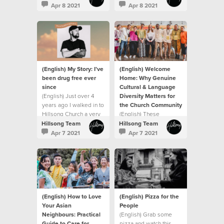
created me with
been a journey
Apr 8 2021
Apr 8 2021
purpose
(English) My Story: I’ve
(English) Welcome
been drug free ever
Home: Why Genuine
since
Cultural & Language
(English) Just over 4
Diversity Matters for
years ago I walked in to
the Church Community
Hillsong Church a very
(English) These
broken man.
moments say "welcome
Hillsong Team
Hillsong Team
home"
Apr 7 2021
Apr 7 2021
(English) How to Love
(English) Pizza for the
Your Asian
People
Neighbours: Practical
(English) Grab some
Guide to Care for
pizza and watch this