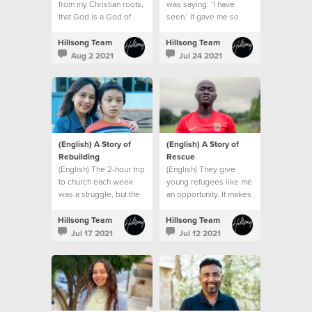
from my Christian roots,
was saying: ‘I have
that God is a God of
seen.’ It gave me so
grace.
much hope”
Hillsong Team
Hillsong Team
Aug 2 2021
Jul 24 2021
(English) A Story of
(English) A Story of
Rebuilding
Rescue
(English) The 2-hour trip
(English) They give
to church each week
young refugees like me
was a struggle, but the
an opportunity. It makes
emptiness in my heart
me feel like I belong
and the longing for God
somewhere, and that I
Hillsong Team
Hillsong Team
was greater than my
am part of a family.”
Jul 17 2021
Jul 12 2021
circumstances.