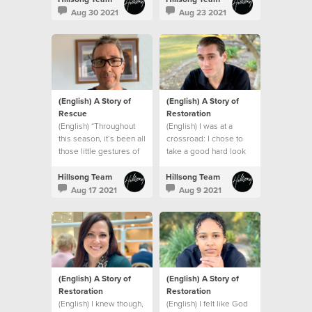
struggles, I was safe
like me.
Aug 30 2021
Aug 23 2021
(English) A Story of
(English) A Story of
Rescue
Restoration
(English) “Throughout
(English) I was at a
this season, it’s been all
crossroad: I chose to
those little gestures of
take a good hard look
kindness by our church
at myself and make a
that made a big
change.
Hillsong Team
Hillsong Team
difference.”
Aug 17 2021
Aug 9 2021
(English) A Story of
(English) A Story of
Restoration
Restoration
(English) I knew though,
(English) I felt like God