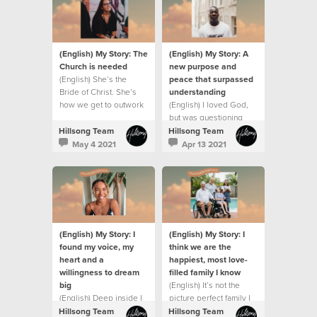
(English) My Story: The
(English) My Story: A
Church is needed
new purpose and
(English) She’s the
peace that surpassed
Bride of Christ. She’s
understanding
how we get to outwork
(English) I loved God,
the love and grace and
but was questioning
mission of Jesus on this
everything that was
Hillsong Team
Hillsong Team
earth.
going on around me.
May 4 2021
Apr 13 2021
(English) My Story: I
(English) My Story: I
found my voice, my
think we are the
heart and a
happiest, most love-
willingness to dream
filled family I know
big
(English) It’s not the
(English) Deep inside I
picture perfect family I
always believed God
dreamed of and it’s
Hillsong Team
Hillsong Team