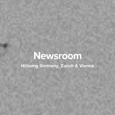
Newsroom
Hillsong Germany, Zurich & Vienna