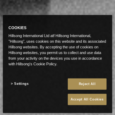
COOKIES
Hillsong International Ltd atf Hillsong International,
"Hillsong", uses cookies on this website and its associated
Hillsong websites. By accepting the use of cookies on
Hillsong websites, you permit us to collect and use data
from your activity on the devices you use in accordance
with Hillsong's Cookie Policy.
Settings
Reject All
Accept All Cookies