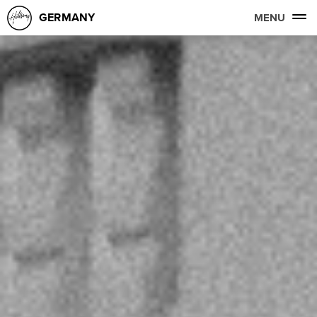
GERMANY
MENU