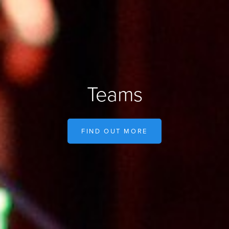
Teams
FIND OUT MORE