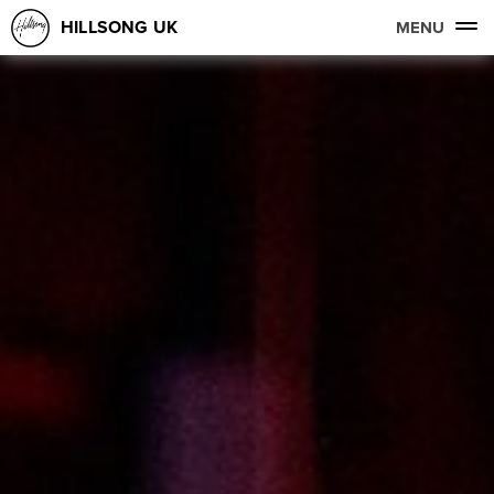
HILLSONG UK
MENU