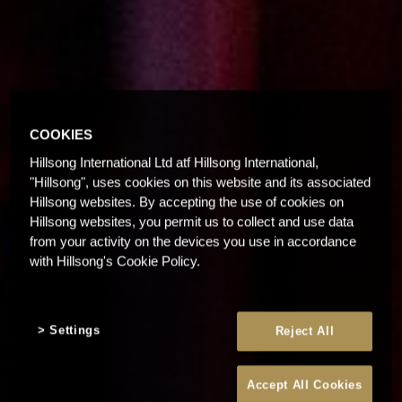
COOKIES
Hillsong International Ltd atf Hillsong International,
"Hillsong", uses cookies on this website and its associated
Hillsong websites. By accepting the use of cookies on
Hillsong websites, you permit us to collect and use data
from your activity on the devices you use in accordance
with Hillsong's Cookie Policy.
Settings
Reject All
Accept All Cookies