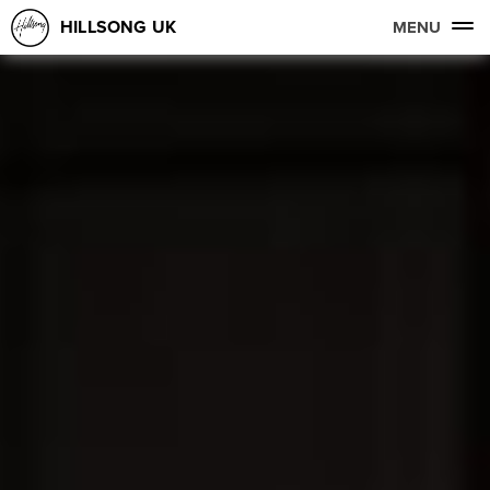
HILLSONG UK
MENU