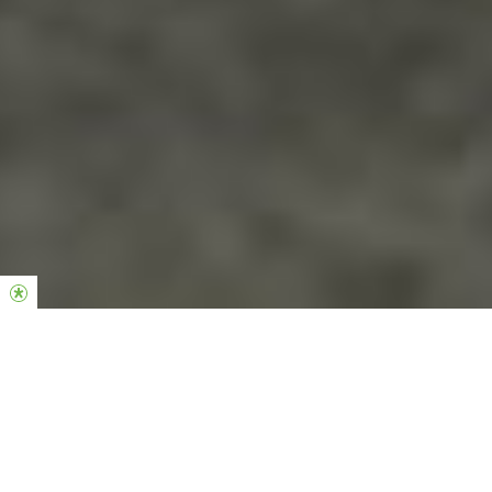
Sisterhood is the women’s community of our church. Jesus set a
beautiful example in placing value on womanhood and as a