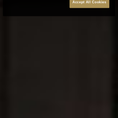
Accept All Cookies