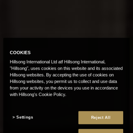
COOKIES
Hillsong International Ltd atf Hillsong International,
"Hillsong", uses cookies on this website and its associated
Hillsong websites. By accepting the use of cookies on
Hillsong websites, you permit us to collect and use data
from your activity on the devices you use in accordance
with Hillsong's Cookie Policy.
Settings
Reject All