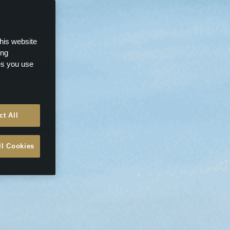
this website
ong
ces you use
ct All
ll Cookies