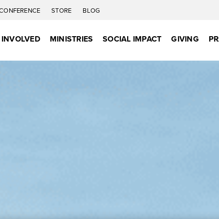
CONFERENCE
STORE
BLOG
 INVOLVED
MINISTRIES
SOCIAL IMPACT
GIVING
PR