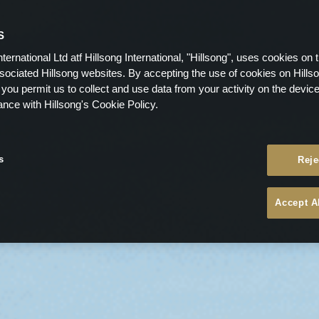
S
nternational Ltd atf Hillsong International, "Hillsong", uses cookies on 
ssociated Hillsong websites. By accepting the use of cookies on Hills
 you permit us to collect and use data from your activity on the devi
ance with Hillsong's Cookie Policy.
s
Reje
Accept A