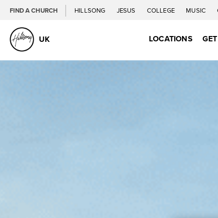
FIND A CHURCH
HILLSONG
JESUS
COLLEGE
MUSIC
LOCATIONS
GET
UK