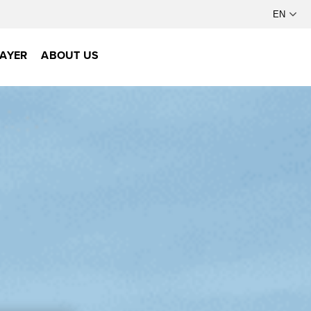
AYER
ABOUT US