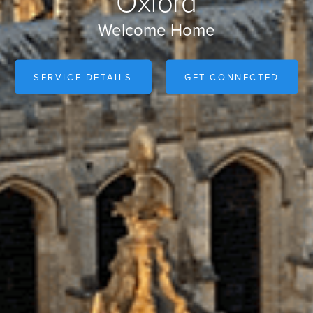
Oxford
Welcome Home
SERVICE DETAILS
GET CONNECTED