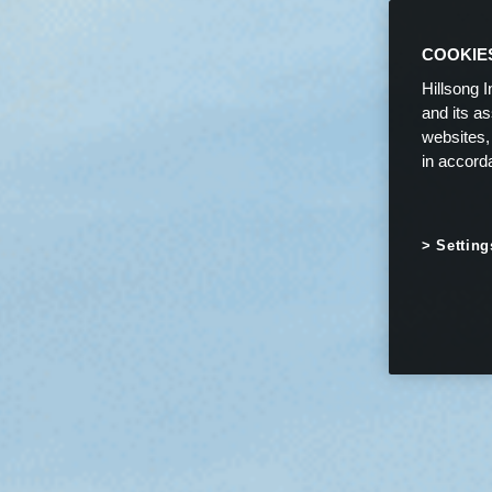
COOKIE
Hillsong I
and its a
websites,
in accord
Setting