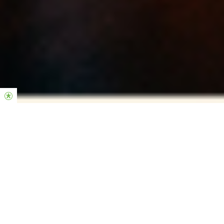
BECOME FORMED IN YOUR
CHARACTER, LEADERSHIP & THEOLOGY
Why FORMA?