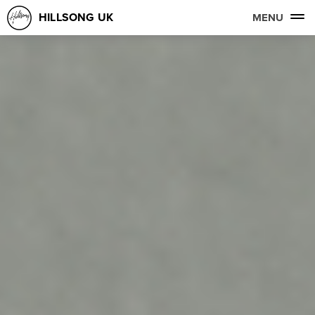
HILLSONG UK
MENU