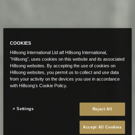
COOKIES
Hillsong International Ltd atf Hillsong International,
"Hillsong", uses cookies on this website and its associated
Hillsong websites. By accepting the use of cookies on
Hillsong websites, you permit us to collect and use data
from your activity on the devices you use in accordance
with Hillsong's Cookie Policy.
Settings
Reject All
Accept All Cookies